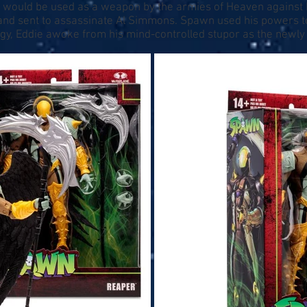
 he would be used as a weapon by the armies of Heaven against 
nd sent to assassinate Al Simmons. Spawn used his powers to 
rgy, Eddie awoke from his mind-controlled stupor as the newly