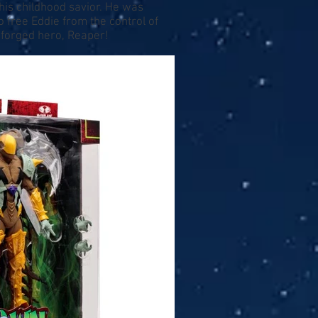
his childhood savior. He was
free Eddie from the control of
 forged hero, Reaper!