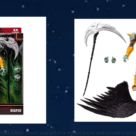
child, Eddie Frank was left in a violent home and forced to pro