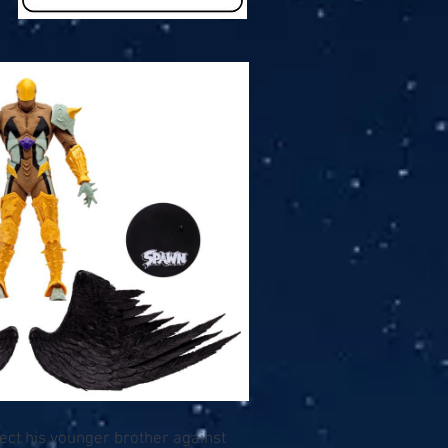
tect his younger brother against