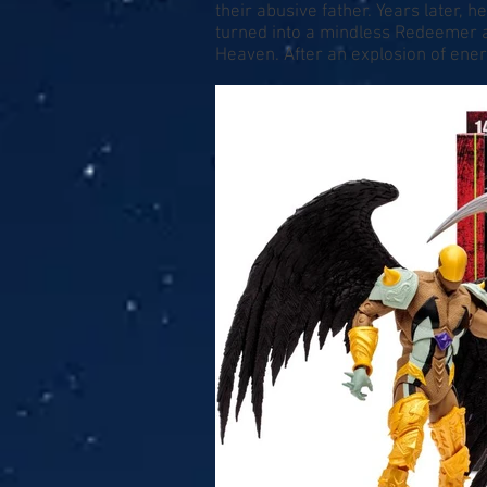
their abusive father. Years later,
turned into a mindless Redeemer a
Heaven. After an explosion of ene