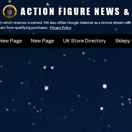
ACTION FIGURE NEWS &
 from which revenue is earned. We also utilise Google Adsense as a revnue stream with
 earn from qualifying purchases.
Privacy Policy
New Page
New Page
UK Store Directory
Sklepy 