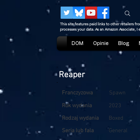
This site features paid links to other retailers
processes your data. As an Amazon Associate, I
DOM
Opinie
Blog
Reaper
Franczyzowa
Spawn
Rok wydania
2023
Rodzaj wydania
Boxed
Seria lub fala
General