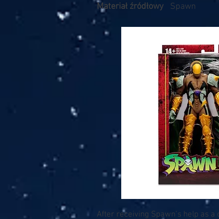
Materiał źródłowy
Spawn
After receiving Spawn’s help as a 