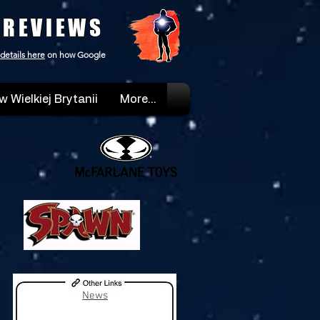
 REVIEWS
details here
on how Google
w Wielkiej Brytanii
More...
News