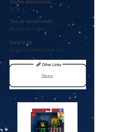
Año de lanzamiento
2025
Tipo de lanzamiento
Boxed, Exclusive
Serie u ola
Target Summer Geek-Out
News