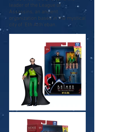
leader of the League of
Assassins, an ancient
organization based in the mystical
city of ’Eth Alth’eban.