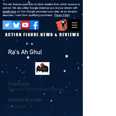
This site features paid links to other retailers from which revenue is
earned. We also utilise Google Adsense as a revnue stream with
details here
on how Google processes your data. As an Amazon
Associate, I earn from qualifying purchases.
Privacy Policy
ACTION FIGURE NEWS & REVIEWS
Ra's Ah Ghul
Franquicia
Batman: The Animated Series
Material de origen
DC Direct