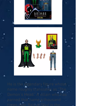
He is the legendary figure whose
name roughly translates as “The
Demon’s Head.” A villain who has
earned that name a thousand
times over, Ra’s al Ghul is the