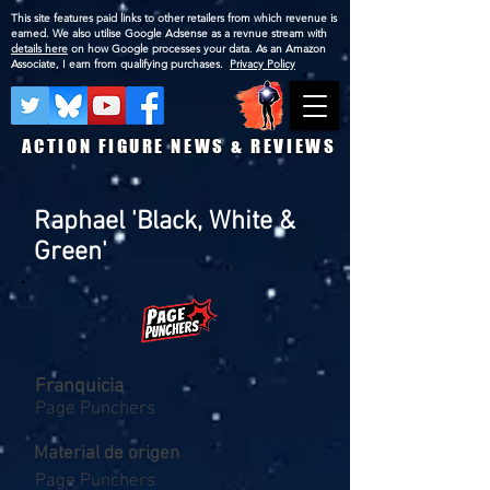
This site features paid links to other retailers from which revenue is
earned. We also utilise Google Adsense as a revnue stream with
details here
on how Google processes your data. As an Amazon
Associate, I earn from qualifying purchases.
Privacy Policy
ACTION FIGURE NEWS & REVIEWS
Raphael 'Black, White &
Green'
Franquicia
Page Punchers
Material de origen
Page Punchers