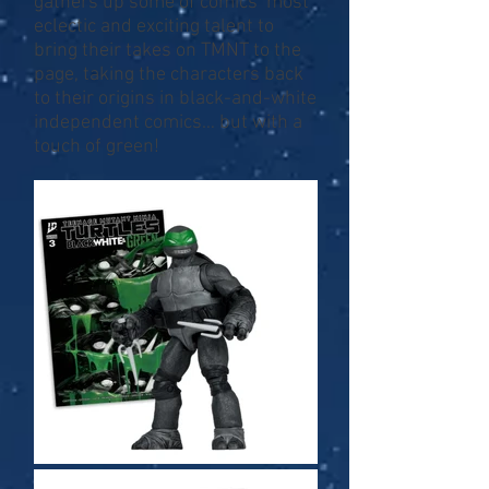
gathers up some of comics’ most
eclectic and exciting talent to
bring their takes on TMNT to the
page, taking the characters back
to their origins in black-and-white
independent comics… but with a
touch of green!