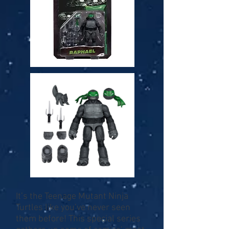
It’s the Teenage Mutant Ninja
Turtles like you’ve never seen
them before! This special series