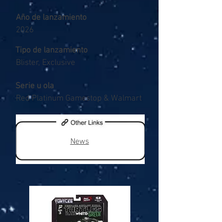
Año de lanzamiento
2026
Tipo de lanzamiento
Blister, Exclusive
Serie u ola
Red Platinum Gamestop & Walmart
News