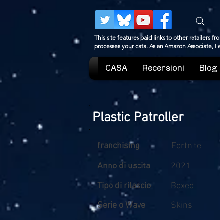
This site features paid links to other retailers
processes your data. As an Amazon Associate, I
CASA
Recensioni
Blog
Plastic Patroller
franchising
Fortnite
Anno di uscita
2021
Tipo di rilascio
Boxed
Serie o Wave
Skins