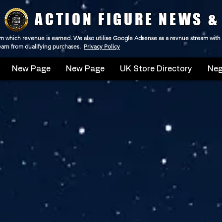
ACTION FIGURE NEWS &
 from which revenue is earned. We also utilise Google Adsense as a revnue stream with
 earn from qualifying purchases.
Privacy Policy
New Page
New Page
UK Store Directory
Neg