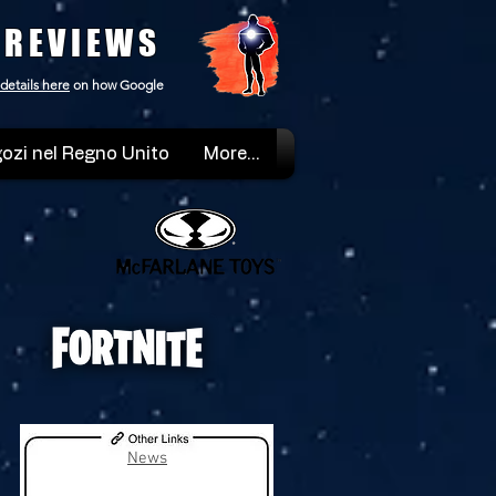
 REVIEWS
details here
on how Google
ozi nel Regno Unito
More...
News