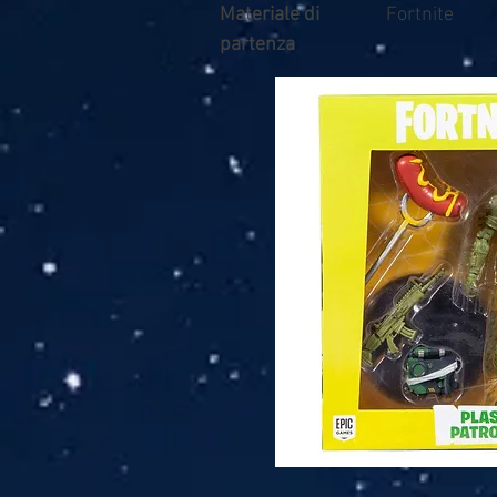
Materiale di
Fortnite
partenza