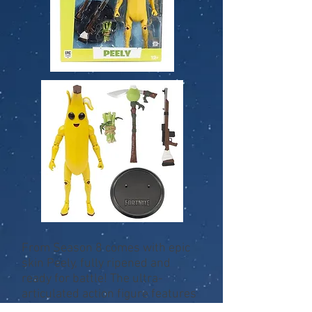
From Season 8 comes with epic
skin Peely, fully ripened and
ready for battle! The ultra-
articulated action figure features
22 points of articulation for plenty