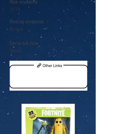
Rok wydania
2019
Rodzaj wydania
Boxed
Seria lub fala
Skins