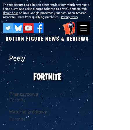
This site features paid links to other retailers from which revenue is
earned. We also utilise Google Adsense as a revnue stream with
details here
on how Google processes your data. As an Amazon
Associate, I earn from qualifying purchases.
Privacy Policy
ACTION FIGURE NEWS & REVIEWS
Peely
Franczyzowa
Fortnite
Materiał źródłowy
Fortnite