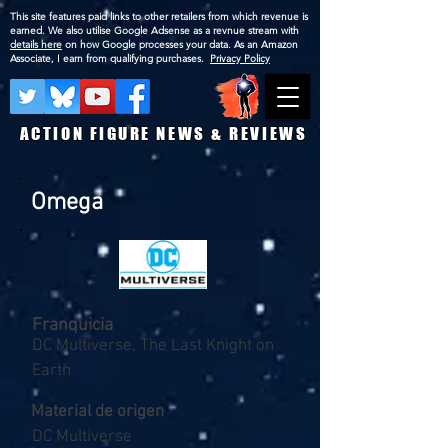
This site features paid links to other retailers from which revenue is
earned. We also utilise Google Adsense as a revnue stream with
details here
on how Google processes your data. As an Amazon
Associate, I earn from qualifying purchases.
Privacy Policy
ACTION FIGURE NEWS & REVIEWS
Omega
Franquicia
DC Multiverse, The Last Knight on
Earth
Material de origen
DC Multiverse