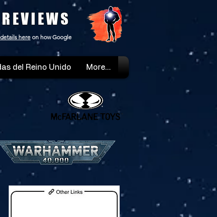
 REVIEWS
details here
on how Google
as del Reino Unido
More...