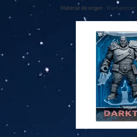
Material de origen
Warhammer 4