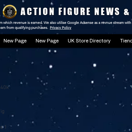
ACTION FIGURE NEWS &
 from which revenue is earned. We also utilise Google Adsense as a revnue stream with
 earn from qualifying purchases.
Privacy Policy
New Page
New Page
UK Store Directory
Tiend
 40k
ig
e 1