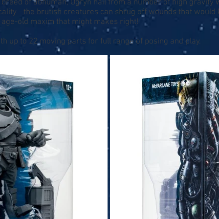
t breed of abhuman, Ogryn hail from a number of high gravity 
ality - the brutish creatures can shrug off wounds that would
e age-old maxim that might makes right!
th up to 22 moving parts for full range of posing and play.