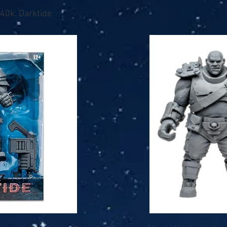
0k: Darktide