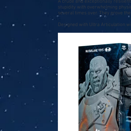
A crude and exceptionally resilien
stupidity with overwhelming physic
several times over. They prove th
Designed with Ultra Articulation wi