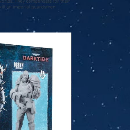
worlds. They compensate for their
 kill an imperial guardsmen