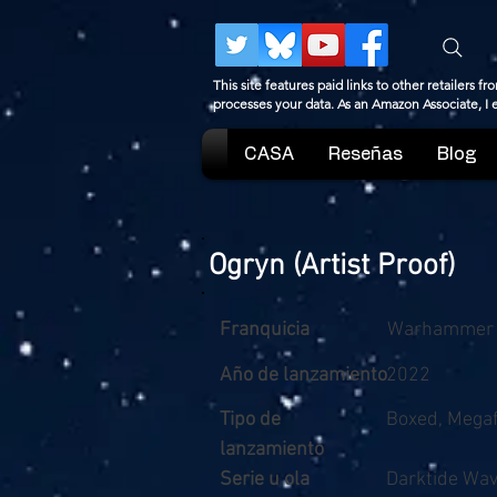
This site features paid links to other retailers
processes your data. As an Amazon Associate, I
CASA
Reseñas
Blog
Ogryn (Artist Proof)
Franquicia
Warhammer
Año de lanzamiento
2022
Tipo de
Boxed, Megaf
lanzamiento
Serie u ola
Darktide Wav