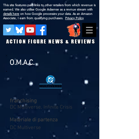
This site features paid links to other retailers from which revenue is
earned. We also utilise Google Adsense as a revnue stream with
details here
on how Google processes your data. As an Amazon
Associate, I earn from qualifying purchases.
Privacy Policy
ACTION FIGURE NEWS & REVIEWS
O.M.A.C.
franchising
DC Multiverse, Infinite Crisis
Materiale di partenza
DC Multiverse