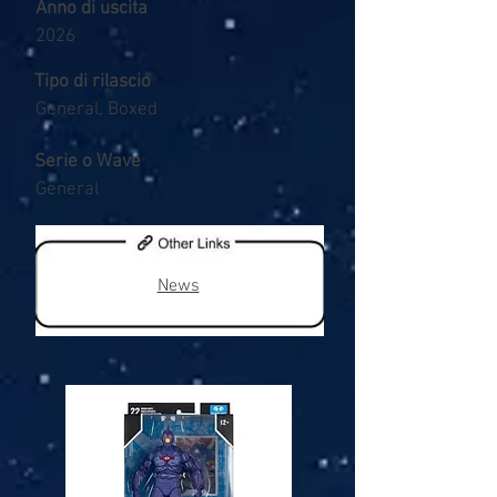
Anno di uscita
2026
Tipo di rilascio
General, Boxed
Serie o Wave
General
News