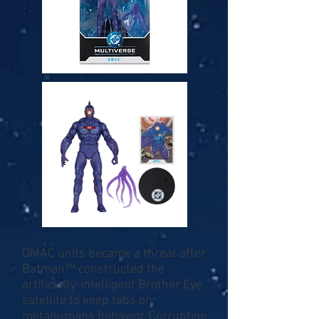
OMAC units became a threat after
Batman™ constructed the
artificially-intelligent Brother Eye
satellite to keep tabs on
metahumans behavior. Corruption