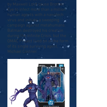
by Maxwell Lord cause Brother
Eye to infect more than a million
human agents with a nanotech
virus and initiate a sweeping
campaign against metahumans.
Batman destroyed his creation
during the Infinite Crisis, but the
OMAC Project lived on in the form
of its single surviving agent,
Michael Costner.