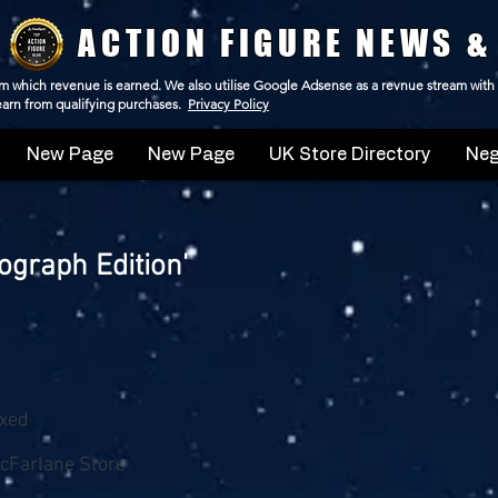
ACTION FIGURE NEWS &
 from which revenue is earned. We also utilise Google Adsense as a revnue stream with
 earn from qualifying purchases.
Privacy Policy
New Page
New Page
UK Store Directory
Neg
graph Edition'
oxed
cFarlane Store