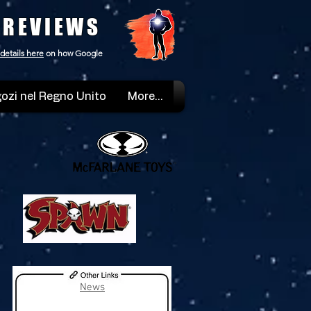
 REVIEWS
details here
on how Google
ozi nel Regno Unito
More...
News