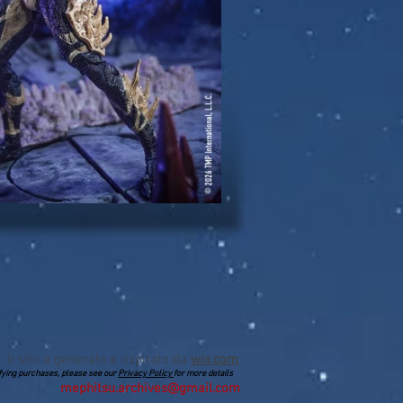
il sito è generato e ospitato da
wix.com
lifying purchases, please see our
Privacy Policy
for more details
mephitsu.archives@gmail.com