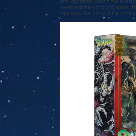
The Nightmare Spawn has existed f
world and the world of Dreams. T
shadows. Few know of his continued