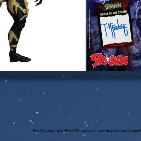
this site is supported by Affiliate links and as an Amazon Associate I earn from qua