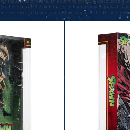
or thousands of years. This cunning creature discovered a wa
here he feeds on the nightmares of humanity and grows his 
 existence, and even fewer of his plans for the Throne of Hel