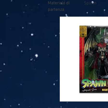
Materiale di
Spawn
partenza