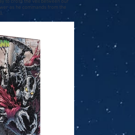
y to cross the veil between our
power as he commands from the
l.