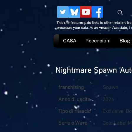
This site features paid links to other retailers
processes your data. As an Amazon Associate, I
CASA
Recensioni
Blog
Nightmare Spawn 'Auto
franchising
Spawn
Anno di uscita
2026
Tipo di rilascio
Exclusive, B
Serie o Wave
Gold Label M