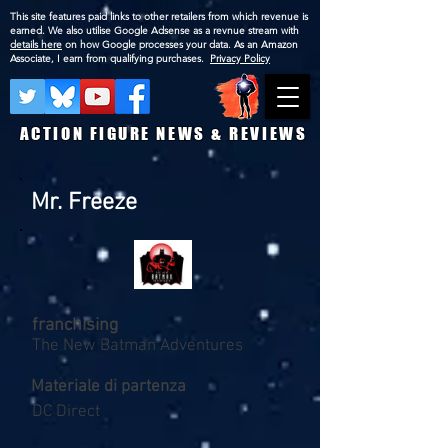
This site features paid links to other retailers from which revenue is
earned. We also utilise Google Adsense as a revnue stream with
details here
on how Google processes your data. As an Amazon
Associate, I earn from qualifying purchases.
Privacy Policy
ACTION FIGURE NEWS & REVIEWS
Mr. Freeze
franchising
The New Batman Adventures
Materiale di partenza
DC Direct