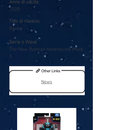
Anno di uscita
2025
Tipo di rilascio
Boxed
Serie o Wave
The New Batman Adventures Wave
5
News