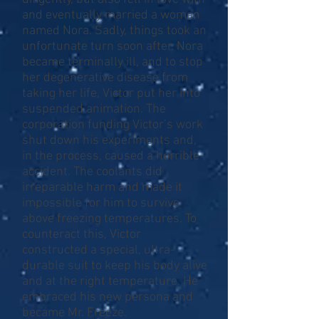
and eventually married a woman
named Nora. Sadly, things took an
unfortunate turn soon after. Nora
became terminally ill, and to stop
her degenerative disease from
taking her life, Victor put her into
suspended animation. The
corporation funding Victor’s work
shut down his experiments and,
in the process, caused a horrible
accident. The coolants did
irreparable harm and made it
impossible for him to survive
above freezing temperatures. To
counteract this, Victor
constructed a special, ultra-
durable suit to keep his body alive
and at the right temperature. He
embraced his new persona and
became Mr. Freeze.