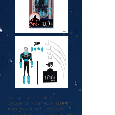
An expert in the field of
cryogenics, Victor led a relatively
normal existence. He worked
diligently, but also fell in love with