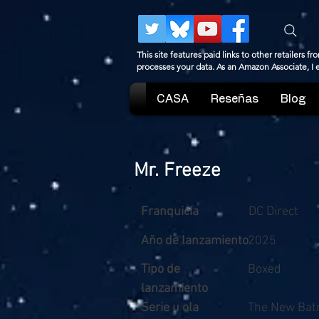
This site features paid links to other retailers
processes your data. As an Amazon Associate, I
CASA
Reseñas
Blog
Mr. Freeze
Franquicia
DC Direct
Año de lanzamiento
2025
Tipo de
Boxed
lanzamiento
Serie u ola
The New Bat