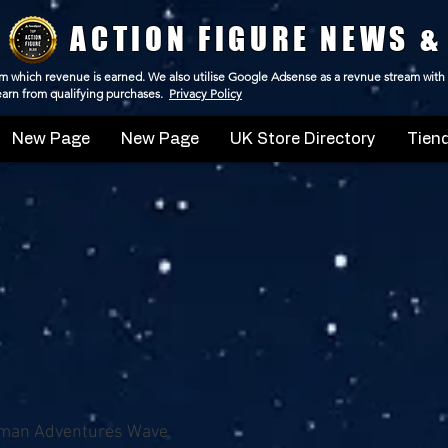
ACTION FIGURE NEWS &
 from which revenue is earned. We also utilise Google Adsense as a revnue stream with
 earn from qualifying purchases.
Privacy Policy
New Page
New Page
UK Store Directory
Tiend
man Adventures Wave