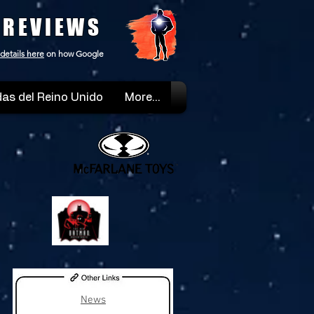
 REVIEWS
details here
on how Google
as del Reino Unido
More...
News