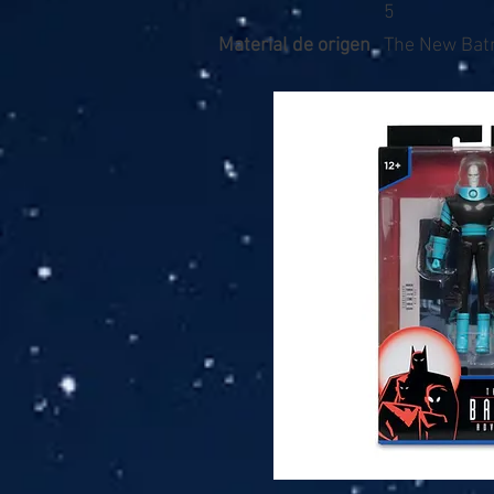
5
Material de origen
The New Bat