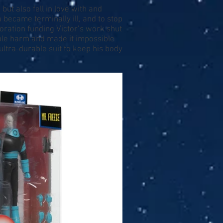
but also fell in love with and
became terminally ill, and to stop
oration funding Victor’s work shut
able harm and made it impossible
ultra-durable suit to keep his body