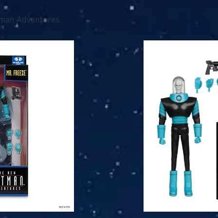
man Adventures