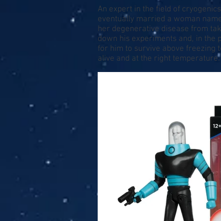
An expert in the field of cryogenics
eventually married a woman named N
her degenerative disease from taki
down his experiments and, in the 
for him to survive above freezing t
alive and at the right temperatu