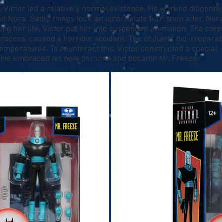
, Victor led a relatively normal existence. He worked diligently, 
ora. Sadly, things took an unfortunate turn soon after. Nora 
ng her life, Victor put her into suspended animation. The corp
process, caused a horrible accident. The coolants did irrepar
emperatures. To counteract this, Victor constructed a special, 
re. He embraced his new persona and became Mr. Freeze.