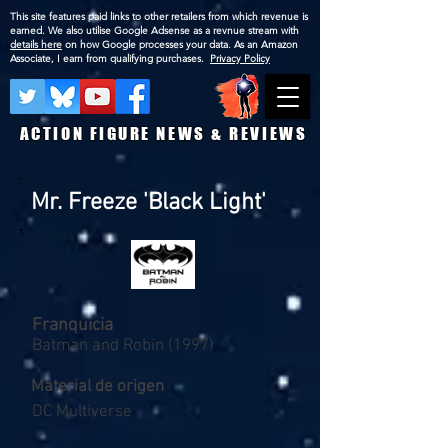
This site features paid links to other retailers from which revenue is
earned. We also utilise Google Adsense as a revnue stream with
details here
on how Google processes your data. As an Amazon
Associate, I earn from qualifying purchases.
Privacy Policy
ACTION FIGURE NEWS & REVIEWS
Mr. Freeze 'Black Light'
Franquicia
Batman and Robin (1997)
Material de origen
DC Multiverse