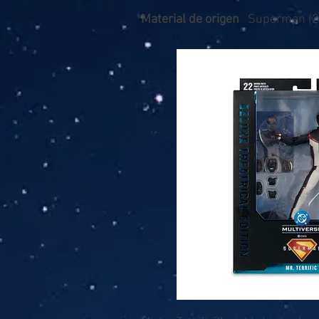
Material de origen
Superman (2