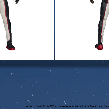
e
this site is supported by Affiliate links and as an Amazon Associate I earn from qua