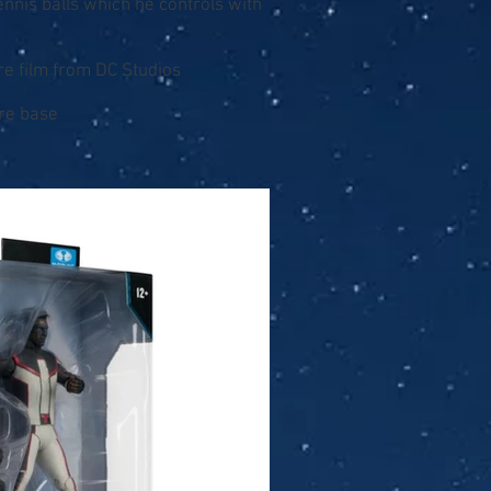
ennis balls which he controls with
re film from DC Studios
ure base