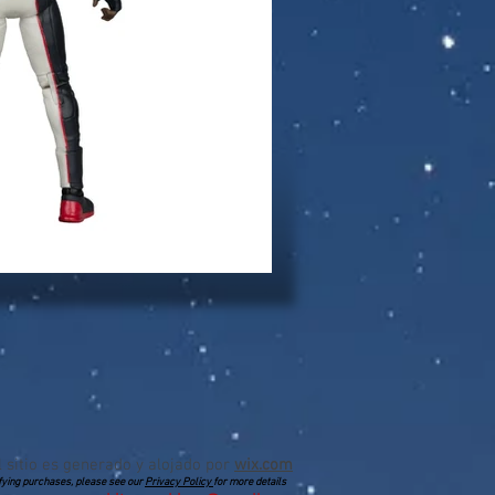
l sitio es generado y alojado por
wix.com
lifying purchases, please see our
Privacy Policy
for more details