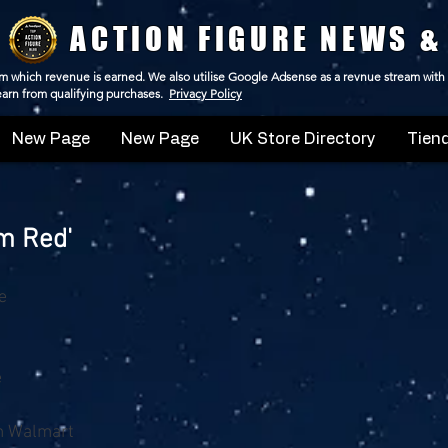
ACTION FIGURE NEWS &
 from which revenue is earned. We also utilise Google Adsense as a revnue stream with
 earn from qualifying purchases.
Privacy Policy
New Page
New Page
UK Store Directory
Tiend
um Red'
e
e
m Walmart