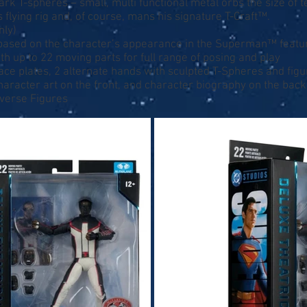
rk T-spheres – small, multi functional metal orbs the size of t
 flying rig and, of course, mans his signature T-Craft™.
nly)
re based on the character’s appearance in the Superman™ featu
th up to 22 moving parts for full range of posing and play
 face plates, 2 alternate hands with sculpted T-Spheres and fig
character art on the front, and character biography on the back
iverse Figures