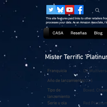
This site features paid links to other retailers
processes your data. As an Amazon Associate, I
CASA
Reseñas
Blog
Mister Terrific 'Platin
Franquicia
DC Multivers
Año de lanzamiento
2025
Tipo de
Boxed, Chas
lanzamiento
Serie u ola
Red Platinu