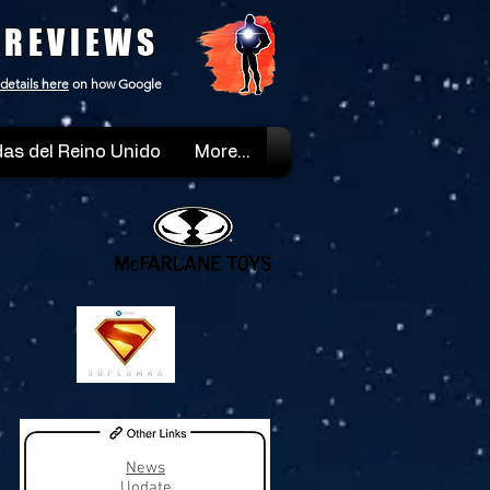
 REVIEWS
details here
on how Google
as del Reino Unido
More...
News
Uodate