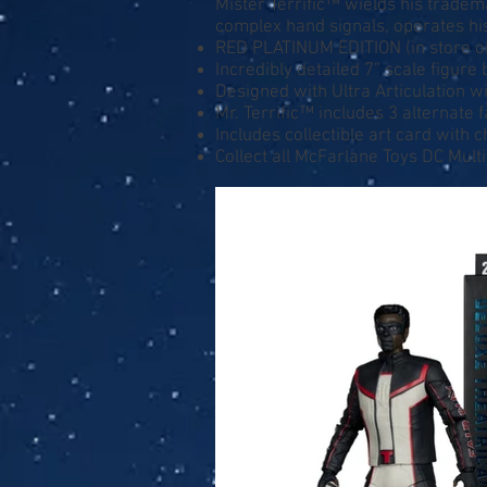
Mister Terrific™ wields his tradema
complex hand signals, operates his
RED PLATINUM EDITION (in store o
Incredibly detailed 7” scale figu
Designed with Ultra Articulation wi
Mr. Terrific™ includes 3 alternate
Includes collectible art card with 
Collect all McFarlane Toys DC Mult