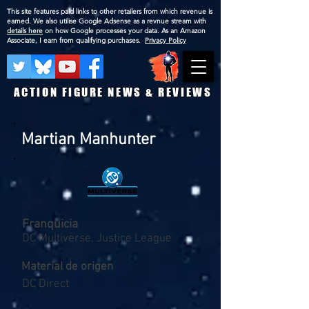
This site features paid links to other retailers from which revenue is
earned. We also utilise Google Adsense as a revnue stream with
details here
on how Google processes your data. As an Amazon
Associate, I earn from qualifying purchases.
Privacy Policy
ACTION FIGURE NEWS & REVIEWS
Martian Manhunter
Franquicia
DC Multiverse, Justice League
Material de origen
DC Direct