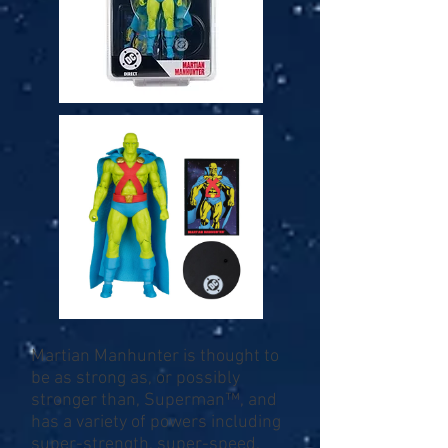
Martian Manhunter is thought to
be as strong as, or possibly
stronger than, Superman™, and
has a variety of powers including
super-strength, super-speed,