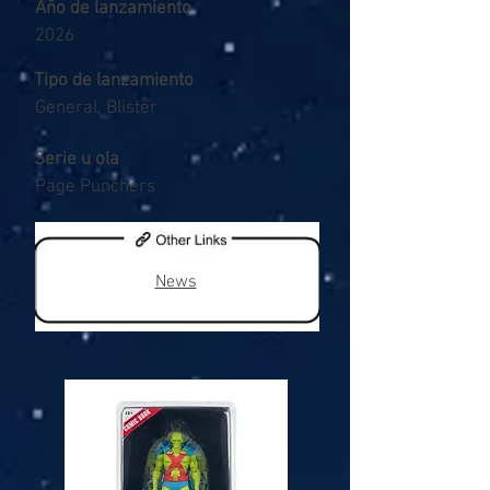
Año de lanzamiento
2026
Tipo de lanzamiento
General, Blister
Serie u ola
Page Punchers
News