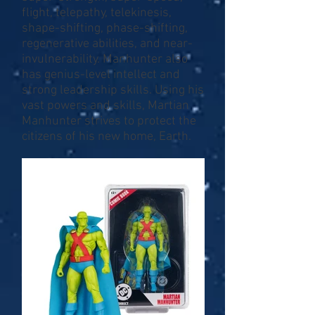
flight, telepathy, telekinesis,
shape-shifting, phase-shifting,
regenerative abilities, and near-
invulnerability. Manhunter also
has genius-level intellect and
strong leadership skills. Using his
vast powers and skills, Martian
Manhunter strives to protect the
citizens of his new home, Earth.