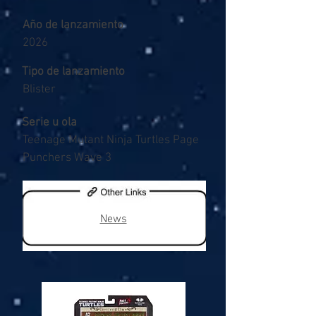
Año de lanzamiento
2026
Tipo de lanzamiento
Blister
Serie u ola
Teenage Mutant Ninja Turtles Page
Punchers Wave 3
News