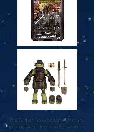
The Turtles have become unstuck
in time! After just barely surviving