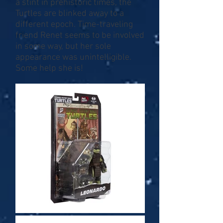
a stint in prehistoric times, the
Turtles are blinked away to a
different epoch. Time-traveling
friend Renet seems to be involved
in some way, but her sole
appearance was unintelligible.
Some help she is!