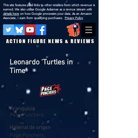
This site features paid links to other retailers from which revenue is
earned. We also utilise Google Adsense as a revnue stream with
details here
on how Google processes your data. As an Amazon
Associate, I earn from qualifying purchases.
Privacy Policy
ACTION FIGURE NEWS & REVIEWS
Leonardo 'Turtles in
Time'
Franquicia
Page Punchers
Material de origen
Page Punchers