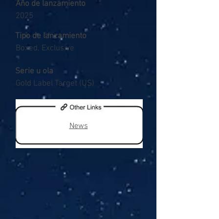
Año de lanzamiento
2025
Tipo de lanzamiento
Boxed, Exclusive
Serie u ola
Gold Label Target (US)
News