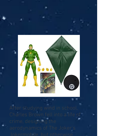
After studying wind in school,
Charles Brown fell into a life of
crime, designing the
aerodynamics of The Joker’s
Jokermobile, but otherwise