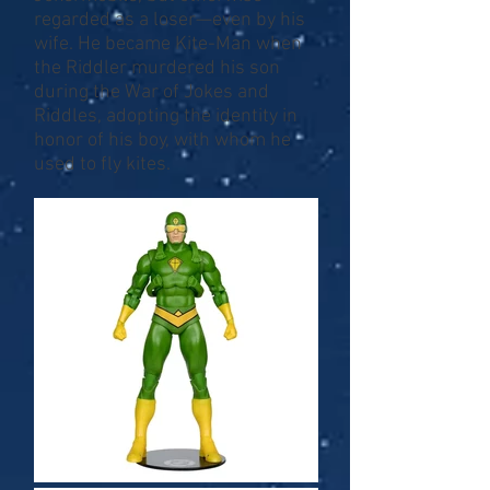
regarded as a loser—even by his
wife. He became Kite-Man when
the Riddler murdered his son
during the War of Jokes and
Riddles, adopting the identity in
honor of his boy, with whom he
used to fly kites.