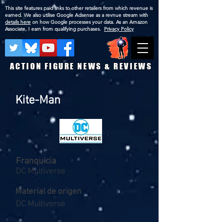
This site features paid links to other retailers from which revenue is
earned. We also utilise Google Adsense as a revnue stream with
details here
on how Google processes your data. As an Amazon
Associate, I earn from qualifying purchases.
Privacy Policy
ACTION FIGURE NEWS & REVIEWS
Kite-Man
Franquicia
DC Multiverse
Material de origen
DC Multiverse