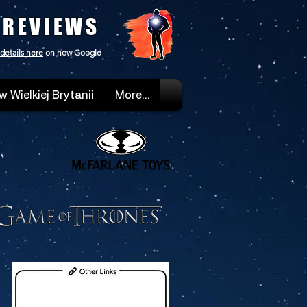
 REVIEWS
details here
on how Google
w Wielkiej Brytanii
More...