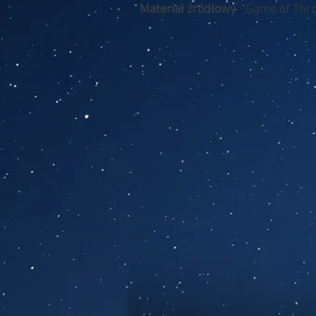
Materiał źródłowy
Game of Thr