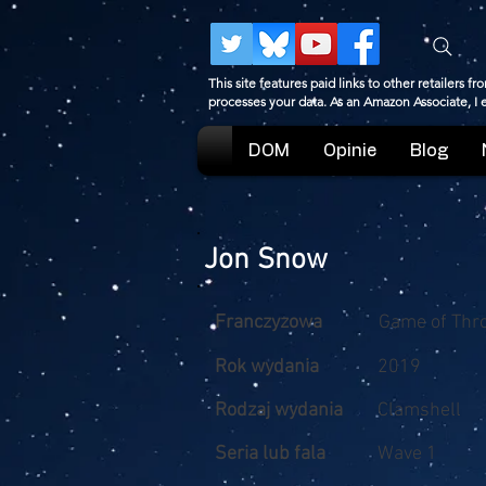
This site features paid links to other retailers
processes your data. As an Amazon Associate, I
DOM
Opinie
Blog
Jon Snow
Franczyzowa
Game of Thr
Rok wydania
2019
Rodzaj wydania
Clamshell
Seria lub fala
Wave 1