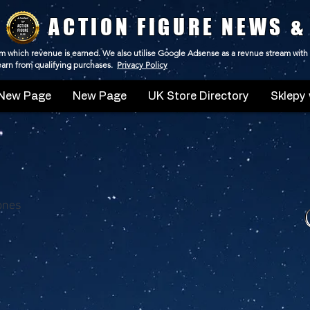
ACTION FIGURE NEWS &
 from which revenue is earned. We also utilise Google Adsense as a revnue stream with
 earn from qualifying purchases.
Privacy Policy
New Page
New Page
UK Store Directory
Sklepy 
ones