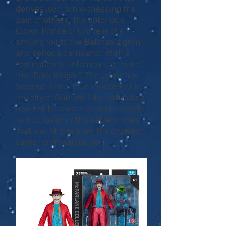
derives joy from witnessing the
pain of others, the notorious
Clown Prince of Crime is the
smiling foil to the Batman's grim
and serious demeanor. With a
reputation as infamous as that of
the "Dark Knight", The Joker has
became a one-man movement in
the city of Gotham City·, attracting
a sea of followers as he proceeds
to indulge in unthinkable crimes
that would give even the cruelest
career criminal pause.