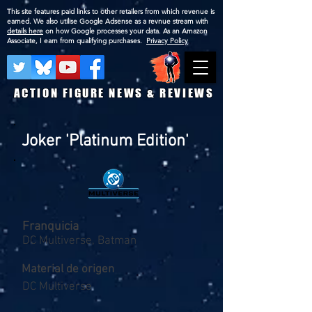
This site features paid links to other retailers from which revenue is
earned. We also utilise Google Adsense as a revnue stream with
details here
on how Google processes your data. As an Amazon
Associate, I earn from qualifying purchases.
Privacy Policy
ACTION FIGURE NEWS & REVIEWS
Joker 'Platinum Edition'
Franquicia
DC Multiverse, Batman
Material de origen
DC Multiverse