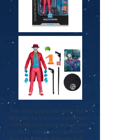
The Joker possesses what must
arguably be the most dangerous
criminal mind on the planet. With
no moral compass to speak of
and a sick sense of humor that