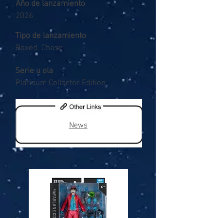
Año de lanzamiento
2026
Tipo de lanzamiento
Boxed, Chase
Serie u ola
Platinum Collector Edition
News