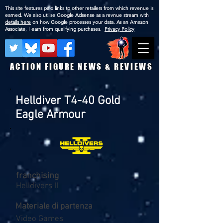
This site features paid links to other retailers from which revenue is
earned. We also utilise Google Adsense as a revnue stream with
details here
on how Google processes your data. As an Amazon
Associate, I earn from qualifying purchases.
Privacy Policy
ACTION FIGURE NEWS & REVIEWS
Helldiver T4-40 Gold
Eagle Armour
franchising
Helldivers II
Materiale di partenza
Video Games