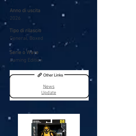
Anno di uscita
2026
Tipo di rilascio
General, Boxed
Serie o Wave
Gaming Edition
News
Update