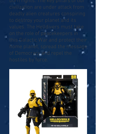
born rights. The key pillars of our
civilization are under attack from
deadly alien creatures conspiring
to destroy your planet and its
values. The Helldivers must take
on the role of peacekeepers in
this Galactic War and protect their
home planet, spread the message
of Democracy and repel the
hostiles by force.