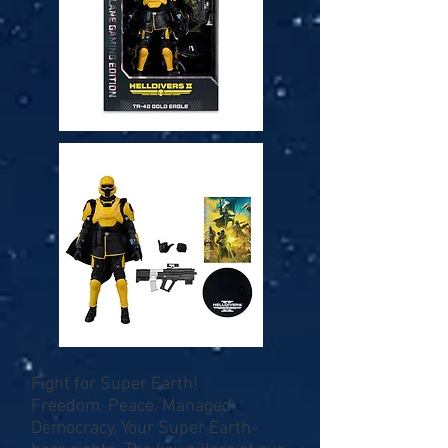
Fight for Super Earth!
Freedom. Peace. Managed
Democracy. Your Super Earth-