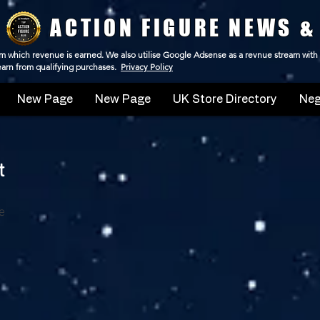
ACTION FIGURE NEWS &
 from which revenue is earned. We also utilise Google Adsense as a revnue stream with
 earn from qualifying purchases.
Privacy Policy
New Page
New Page
UK Store Directory
Neg
t
e