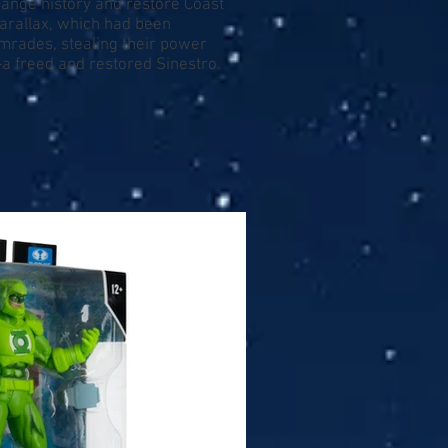
change history and restore Coast
Parallax, which had been
omrades, stealing their power
—a freed and restored Sinestro.