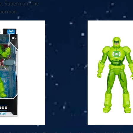
e, Superman: The
uperman