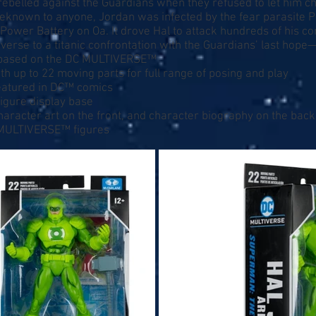
al rebelled against the Guardians when they refused to let him 
nbeknown to anyone, Jordan was infected by the fear parasite 
 Power Battery on Oa. It drove Hal to attack hundreds of his c
verse to a titanic confrontation with the Guardians’ last hope
re based on the DC MULTIVERSE™
th up to 22 moving parts for full range of posing and play
atured in DC™ comics
igure display base
character art on the front, and character biography on the back
 MULTIVERSE™ figures