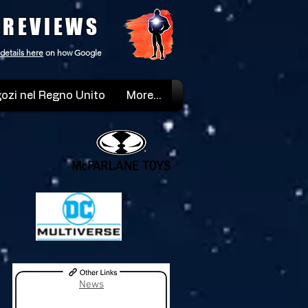
 REVIEWS
details here
on how Google
ozi nel Regno Unito
More...
News