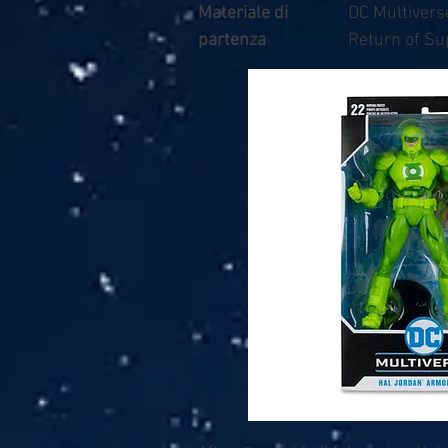
Materiale di
DC Multivers
partenza
Return of S