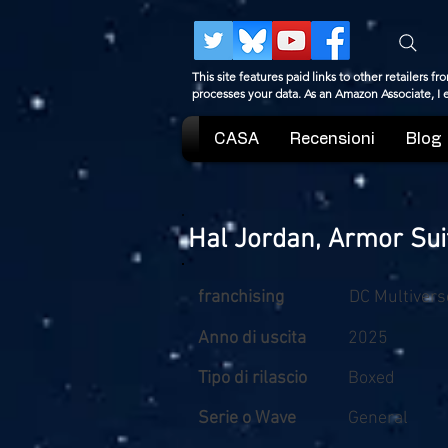
This site features paid links to other retailers
processes your data. As an Amazon Associate, I
CASA
Recensioni
Blog
Hal Jordan, Armor Sui
franchising
DC Multivers
Anno di uscita
2025
Tipo di rilascio
Boxed
Serie o Wave
General