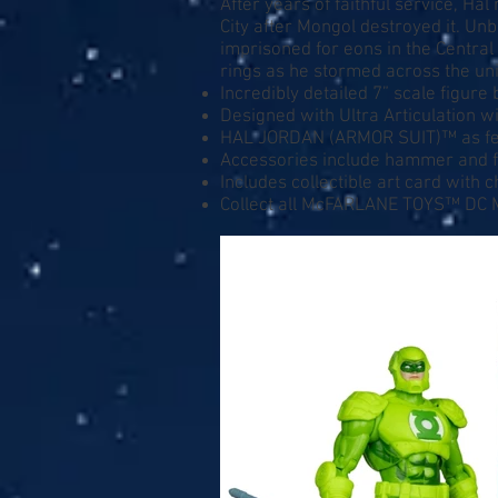
After years of faithful service, H
City after Mongol destroyed it. U
imprisoned for eons in the Central
rings as he stormed across the uni
Incredibly detailed 7” scale figu
Designed with Ultra Articulation wi
HAL JORDAN (ARMOR SUIT)™ as fe
Accessories include hammer and f
Includes collectible art card with 
Collect all McFARLANE TOYS™ DC