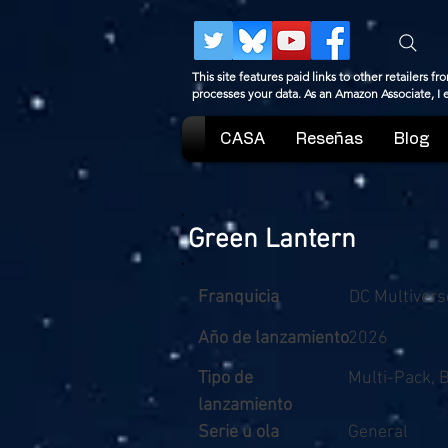
This site features paid links to other retailers
processes your data. As an Amazon Associate, I
CASA
Reseñas
Blog
Green Lantern
Franquicia
DC Multivers
Año de lanzamiento
2026
Tipo de
Multi-Pack, 
lanzamiento
Serie u ola
General