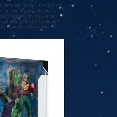
stical green ﬂame. He was one of
The hulking monster known as
 into Gotham City’s Slaughter
yet able to recall the Solomon
Scott) and the Justice Society