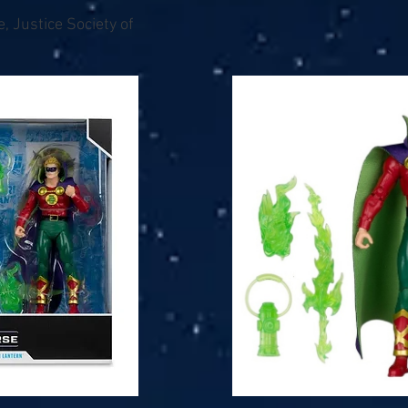
, Justice Society of