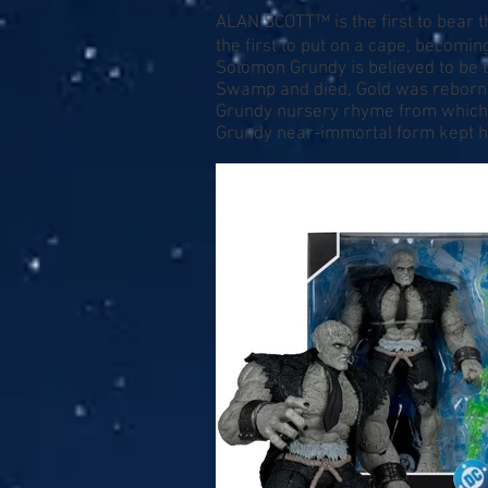
ALAN SCOTT™ is the ﬁrst to bear 
the ﬁrst to put on a cape, becom
Solomon Grundy is believed to be 
Swamp and died, Gold was reborn, 
Grundy nursery rhyme from which h
Grundy near-immortal form kept hi