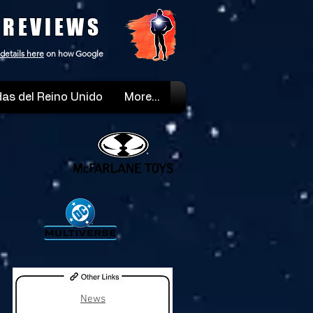
 REVIEWS
details here
on how Google
as del Reino Unido
More...
News