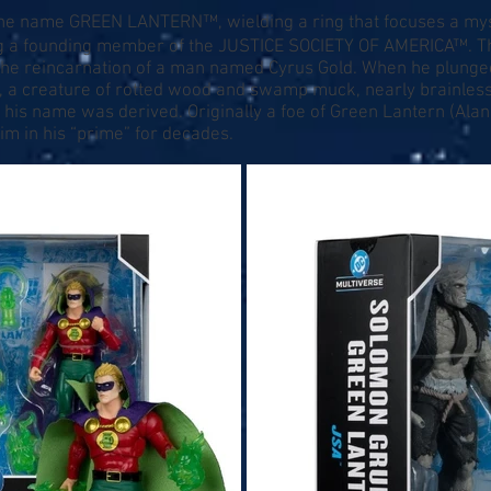
the name GREEN LANTERN™, wielding a ring that focuses a my
ing a founding member of the JUSTICE SOCIETY OF AMERICA™. 
the reincarnation of a man named Cyrus Gold. When he plunged
a creature of rotted wood and swamp muck, nearly brainless, 
is name was derived. Originally a foe of Green Lantern (Alan 
m in his “prime” for decades.