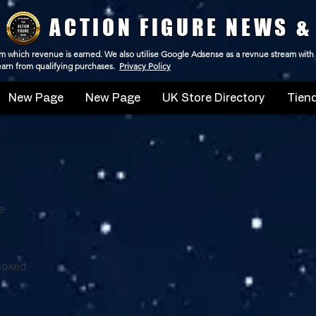
ACTION FIGURE NEWS &
 from which revenue is earned. We also utilise Google Adsense as a revnue stream with
 earn from qualifying purchases.
Privacy Policy
New Page
New Page
UK Store Directory
Tiend
e
Boxed