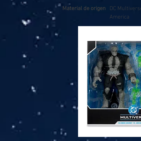
Material de origen
DC Multiverse
America