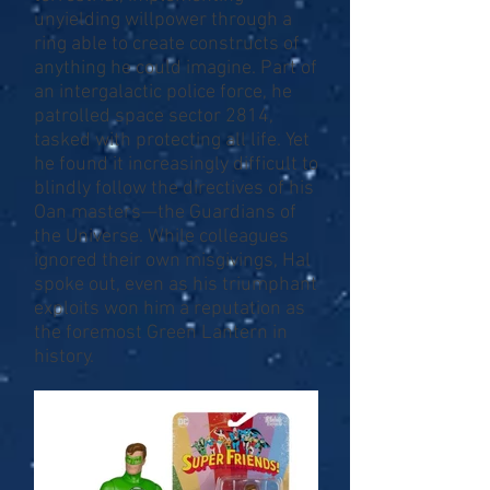
unyielding willpower through a
ring able to create constructs of
anything he could imagine. Part of
an intergalactic police force, he
patrolled space sector 2814,
tasked with protecting all life. Yet
he found it increasingly difficult to
blindly follow the directives of his
Oan masters—the Guardians of
the Universe. While colleagues
ignored their own misgivings, Hal
spoke out, even as his triumphant
exploits won him a reputation as
the foremost Green Lantern in
history.