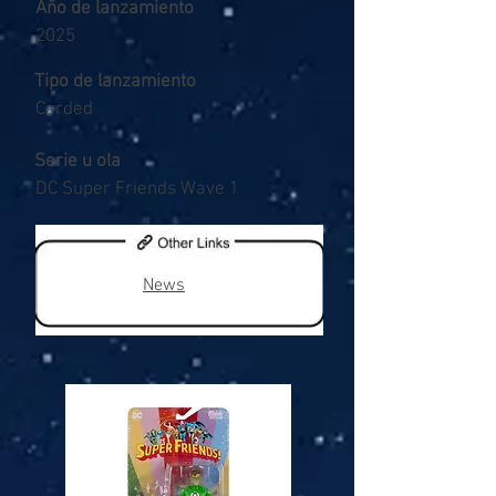
Año de lanzamiento
2025
Tipo de lanzamiento
Carded
Serie u ola
DC Super Friends Wave 1
News