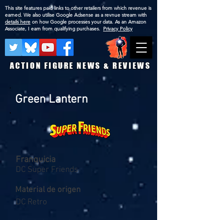
This site features paid links to other retailers from which revenue is
earned. We also utilise Google Adsense as a revnue stream with
details here
on how Google processes your data. As an Amazon
Associate, I earn from qualifying purchases.
Privacy Policy
ACTION FIGURE NEWS & REVIEWS
Green Lantern
Franquicia
DC Super Friends
Material de origen
DC Retro