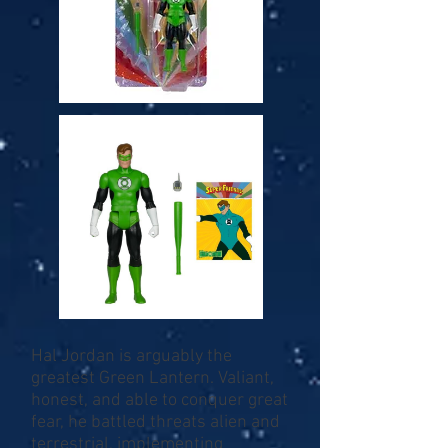
Hal Jordan is arguably the
greatest Green Lantern. Valiant,
honest, and able to conquer great
fear, he battled threats alien and
terrestrial, implementing