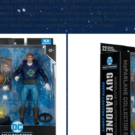
 Guy Gardner did not rise to real stardom until his placement 
 losing a fight to Batman—it only lasted one punch—Gardner 
w hero, Ice. After a falling out with the Green Lantern Corps, 
ered his Vuldarian heritage and became a living weapon in the
turn, when both reclaimed their Green Lantern status.