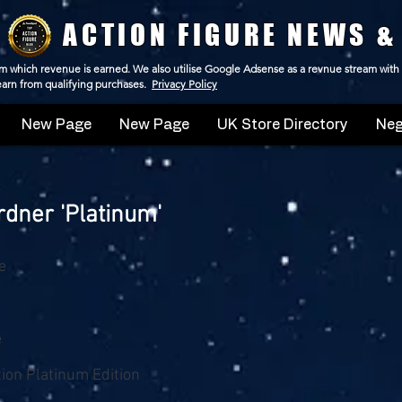
ACTION FIGURE NEWS &
 from which revenue is earned. We also utilise Google Adsense as a revnue stream with
 earn from qualifying purchases.
Privacy Policy
New Page
New Page
UK Store Directory
Neg
dner 'Platinum'
e
e
tion Platinum Edition