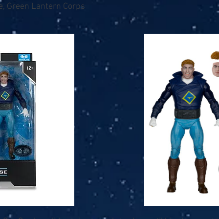
e, Green Lantern Corps