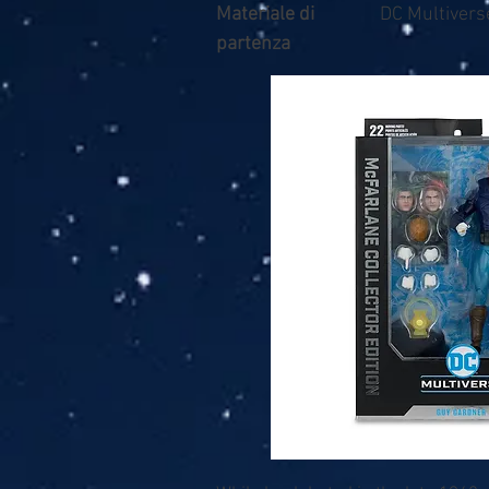
Materiale di
DC Multivers
partenza