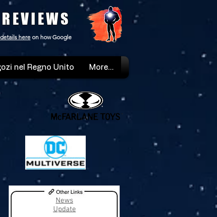
 REVIEWS
details here
on how Google
ozi nel Regno Unito
More...
News
Update