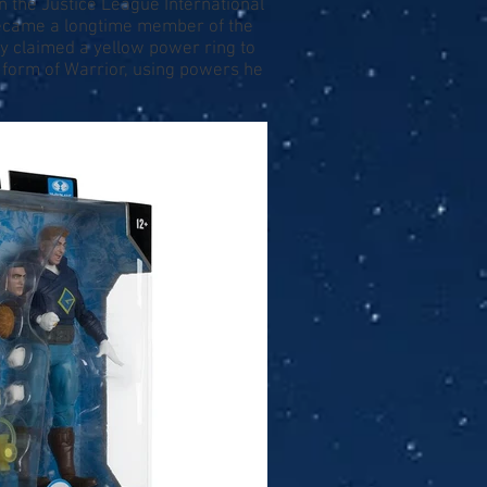
in the Justice League International
became a longtime member of the
Guy claimed a yellow power ring to
 form of Warrior, using powers he