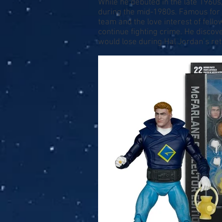
While he debuted in the late 1960s,
during the mid-1980s. Famous for
team and the love interest of fello
continue fighting crime. He discov
would lose during Hal Jordan’s re