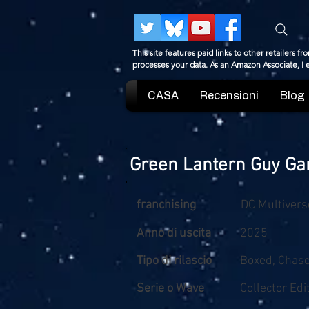
This site features paid links to other retailers
processes your data. As an Amazon Associate, I
CASA
Recensioni
Blog
Green Lantern Guy Gar
franchising
DC Multivers
Anno di uscita
2025
Tipo di rilascio
Boxed, Chas
Serie o Wave
Collector Edi