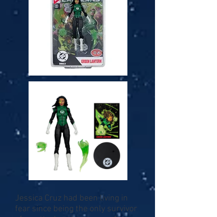
Jessica Cruz had been living in
fear since being the only survivor