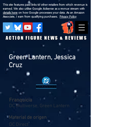
This site features paid links to other retailers from which revenue is
earned. We also utilise Google Adsense as a revnue stream with
details here
on how Google processes your data. As an Amazon
Associate, I earn from qualifying purchases.
Privacy Policy
ACTION FIGURE NEWS & REVIEWS
Green Lantern, Jessica
Cruz
Franquicia
DC Multiverse, Green Lantern
Material de origen
DC Direct