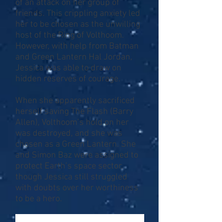
of an attack on her group of
friends. This crippling anxiety led
her to be chosen as the unwilling
host of the Ring of Volthoom.
However, with help from Batman
and Green Lantern Hal Jordan,
Jessica was able to draw on
hidden reserves of courage.
When she apparently sacrificed
herself saving The Flash (Barry
Allen), Volthoom’s hold on her
was destroyed, and she was
chosen as a Green Lantern. She
and Simon Baz were assigned to
protect Earth’s space sector,
though Jessica still struggled
with doubts over her worthiness
to be a hero.