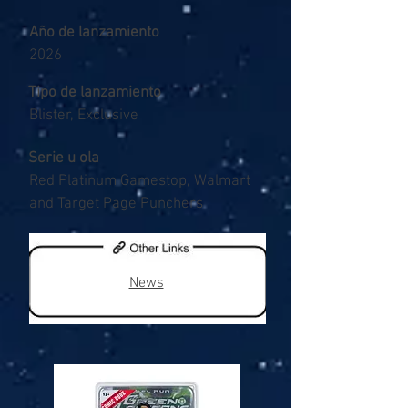
Año de lanzamiento
2026
Tipo de lanzamiento
Blister, Exclusive
Serie u ola
Red Platinum Gamestop, Walmart
and Target Page Punchers
News