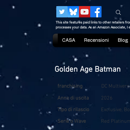
This site features paid links to other retailers
processes your data. As an Amazon Associate, I
CASA
Recensioni
Blog
Golden Age Batman
franchising
DC Multivers
Anno di uscita
2026
Tipo di rilascio
Exclusive, B
Serie o Wave
Red Platinu