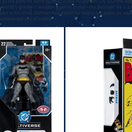
s his parents were brutally killed in Gotham City’s Crime All
he world’s greatest weapon against crime—the Batman! He’s a 
eapon is his mind. Batman has a plan for every occasion, as we
entless pursuit of justice!