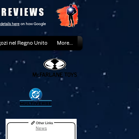
 REVIEWS
details here
on how Google
ozi nel Regno Unito
More...
News