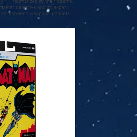
ey™. Traumatized by their deaths,
master detective and an expert
ll as high-tech weapons, gadgets,