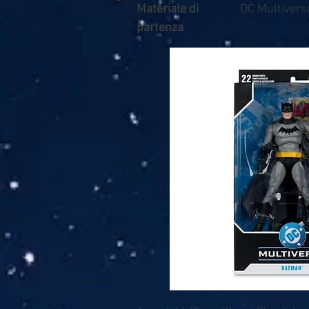
Materiale di
DC Multivers
partenza