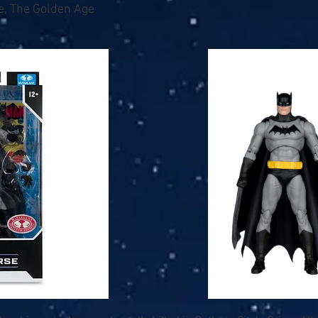
e, The Golden Age