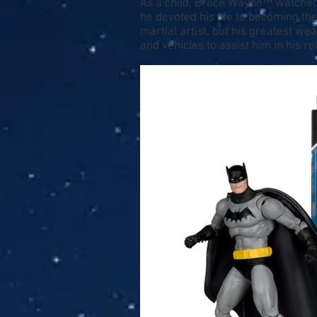
As a child, Bruce Wayne™ watched a
he devoted his life to becoming t
martial artist, but his greatest w
and vehicles to assist him in his rel