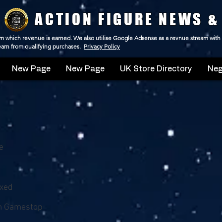
ACTION FIGURE NEWS &
 from which revenue is earned. We also utilise Google Adsense as a revnue stream with
 earn from qualifying purchases.
Privacy Policy
New Page
New Page
UK Store Directory
Neg
e
oxed
m Gamestop