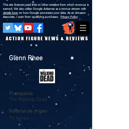
This site features paid links to other retailers from which revenue is
earned. We also utilise Google Adsense as a revnue stream with
details here
on how Google processes your data. As an Amazon
Associate, I earn from qualifying purchases.
Privacy Policy
ACTION FIGURE NEWS & REVIEWS
Glenn Rhee
Franquicia
The Walking Dead
Material de origen
TV Series