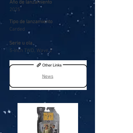
Año de lanzamiento
2025
Tipo de lanzamiento
Carded
Serie u ola
5-Inch TWD, Wave 2
News