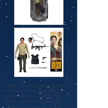
With his uncanny ability to move
in and out of perilous situations,
Glenn has become Rick’s “go-to-
town” expert. Throughout the
apocalypse Glenn has proven