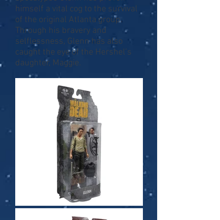
himself a vital cog to the survival
of the original Atlanta group.
Through his bravery and
selflessness, Glenn has also
caught the eye of the Hershel’s
daughter, Maggie.