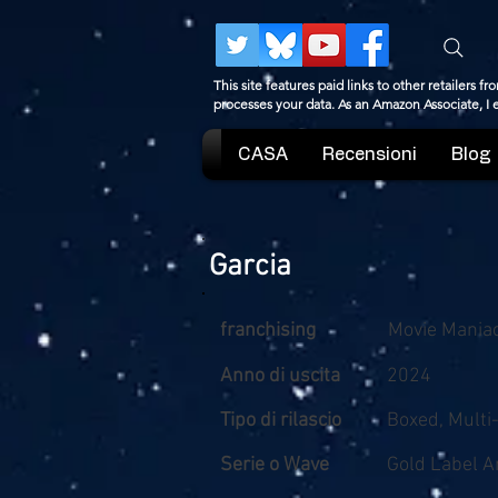
This site features paid links to other retailers
processes your data. As an Amazon Associate, I
CASA
Recensioni
Blog
Garcia
franchising
Movie Mania
Anno di uscita
2024
Tipo di rilascio
Boxed, Multi
Serie o Wave
Gold Label 