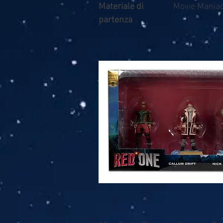
Materiale di
Movie Maniac
partenza