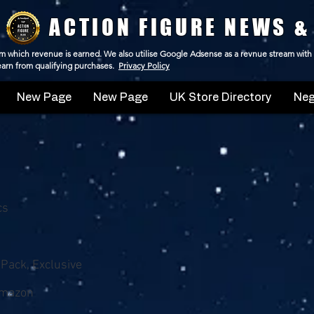
ACTION FIGURE NEWS &
 from which revenue is earned. We also utilise Google Adsense as a revnue stream with
 earn from qualifying purchases.
Privacy Policy
New Page
New Page
UK Store Directory
Neg
cs
-Pack, Exclusive
Amazon