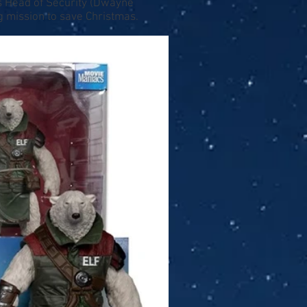
's Head of Security (Dwayne
g mission to save Christmas.