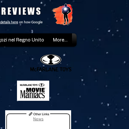
 REVIEWS
details here
on how Google
ozi nel Regno Unito
More...
News