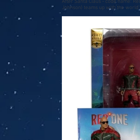
After Santa Claus - code name: Red
Johnson) teams up with the world's