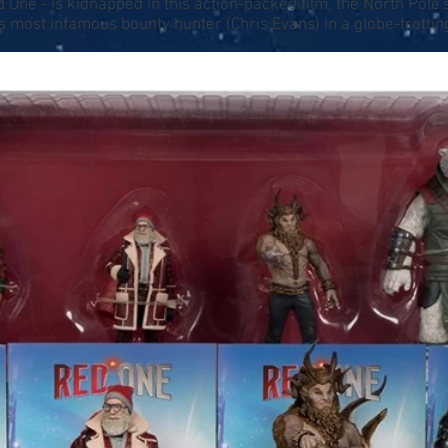
 One - is kidnapped in this action-packed film, the North Pole
 most infamous bounty hunter (Chris Evans) in a globe-trottin