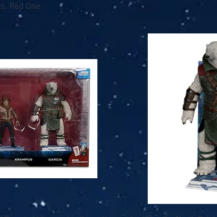
s. Red One