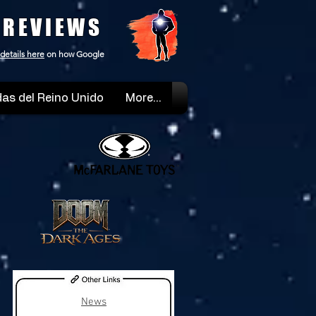
 REVIEWS
details here
on how Google
as del Reino Unido
More...
News