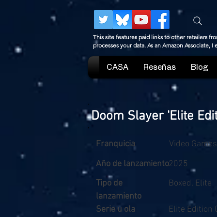
This site features paid links to other retailers
processes your data. As an Amazon Associate, I
CASA
Reseñas
Blog
Doom Slayer 'Elite Edit
Franquicia
Video Games
Año de lanzamiento
2025
Tipo de
Boxed, Elite
lanzamiento
Serie u ola
Elite Edition