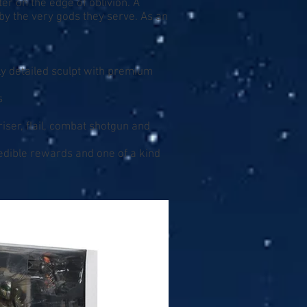
r on the edge of oblivion. A
by the very gods they serve. As an
ly detailed sculpt with premium
s
iser, flail, combat shotgun and
redible rewards and one of a kind