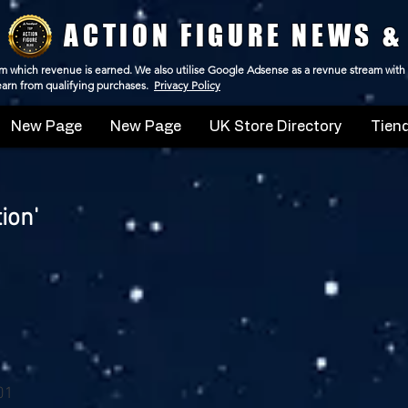
ACTION FIGURE NEWS &
 from which revenue is earned. We also utilise Google Adsense as a revnue stream with
 earn from qualifying purchases.
Privacy Policy
New Page
New Page
UK Store Directory
Tiend
ion'
 01