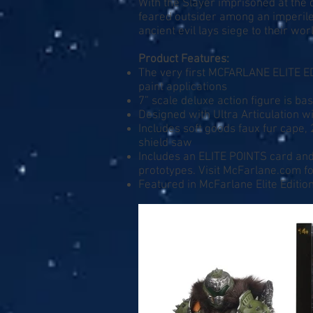
With the Slayer imprisoned at the 
feared outsider among an imperile
ancient evil lays siege to their wo
Product Features:
The very first MCFARLANE ELITE ED
paint applications
7” scale deluxe action figure is 
Designed with Ultra Articulation wi
Includes soft goods faux fur cape, 
shield saw
Includes an ELITE POINTS card and 
prototypes. Visit
McFarlane.com
fo
Featured in McFarlane Elite Editi