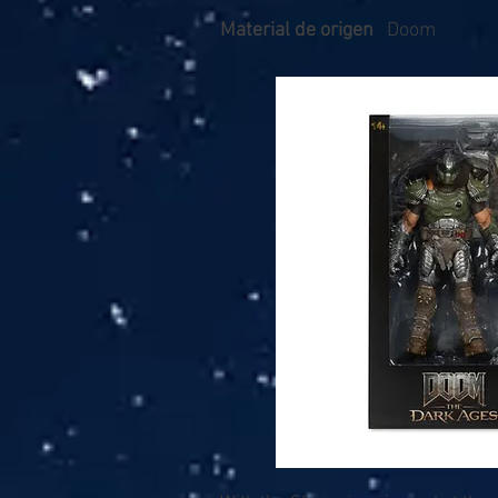
Material de origen
Doom