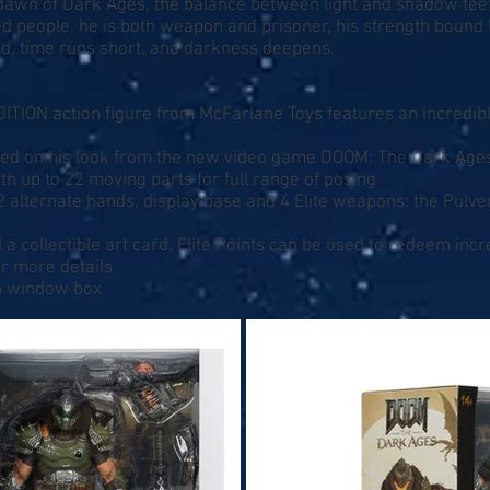
dawn of Dark Ages, the balance between light and shadow teete
d people, he is both weapon and prisoner, his strength bound 
rld, time runs short, and darkness deepens.
ITION action figure from McFarlane Toys features an incredib
based on his look from the new video game DOOM: The Dark Age
th up to 22 moving parts for full range of posing
2 alternate hands, display base and 4 Elite weapons: the Pulver
a collectible art card. Elite Points can be used to redeem inc
r more details
on window box