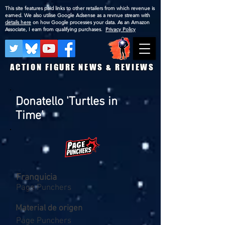
This site features paid links to other retailers from which revenue is
earned. We also utilise Google Adsense as a revnue stream with
details here
on how Google processes your data. As an Amazon
Associate, I earn from qualifying purchases.
Privacy Policy
ACTION FIGURE NEWS & REVIEWS
Donatello 'Turtles in
Time'
Franquicia
Page Punchers
Material de origen
Page Punchers