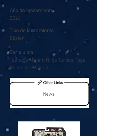
Año de lanzamiento
2026
Tipo de lanzamiento
Blister
Serie u ola
Teenage Mutant Ninja Turtles Page
Punchers Wave 3
News