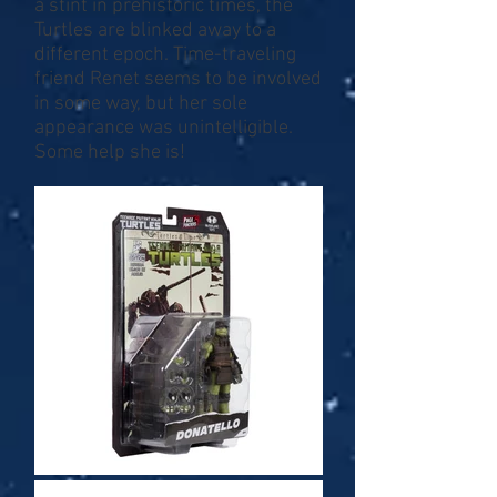
a stint in prehistoric times, the
Turtles are blinked away to a
different epoch. Time-traveling
friend Renet seems to be involved
in some way, but her sole
appearance was unintelligible.
Some help she is!