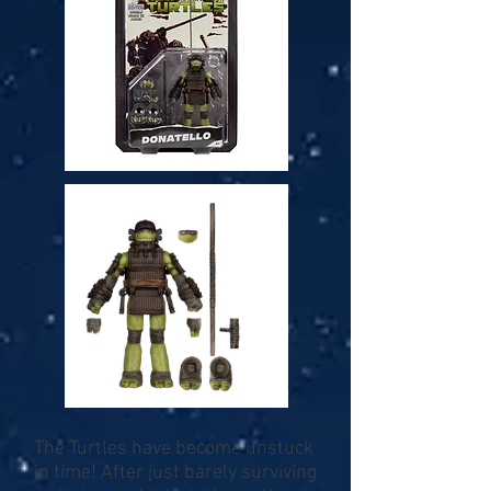
The Turtles have become unstuck
in time! After just barely surviving