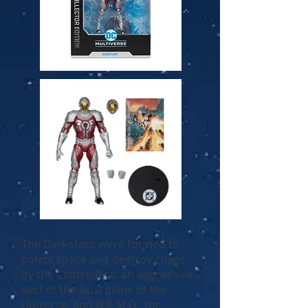
The Darkstars were formed to
patrol space and destroy chaos
by the Controllers, an aggressive
sect of the Guardians of the
Universe, and N.E.M.O., the