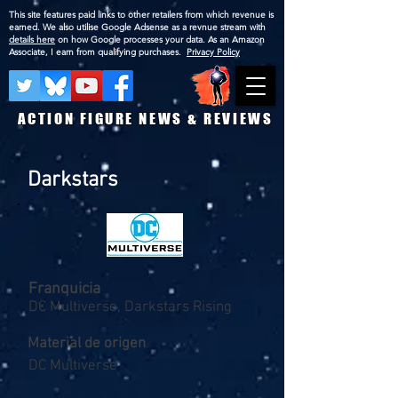
This site features paid links to other retailers from which revenue is
earned. We also utilise Google Adsense as a revnue stream with
details here
on how Google processes your data. As an Amazon
Associate, I earn from qualifying purchases.
Privacy Policy
ACTION FIGURE NEWS & REVIEWS
Darkstars
Franquicia
DC Multiverse, Darkstars Rising
Material de origen
DC Multiverse