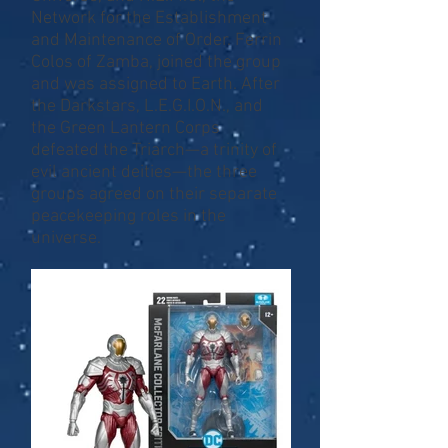
Network for the Establishment
and Maintenance of Order. Ferrin
Colos of Zamba, joined the group
and was assigned to Earth. After
the Darkstars, L.E.G.I.O.N., and
the Green Lantern Corps
defeated the Triarch—a trinity of
evil ancient deities—the three
groups agreed on their separate
peacekeeping roles in the
universe.