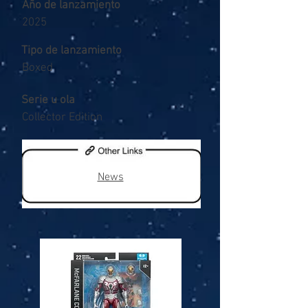
Año de lanzamiento
2025
Tipo de lanzamiento
Boxed
Serie u ola
Collector Edition
News