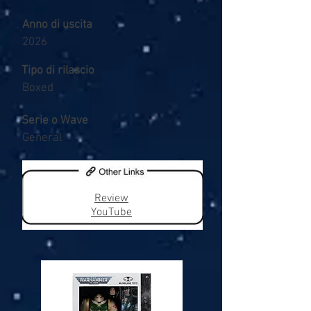
Anno di uscita
2026
Tipo di rilascio
Boxed
Serie o Wave
General
Review
YouTube