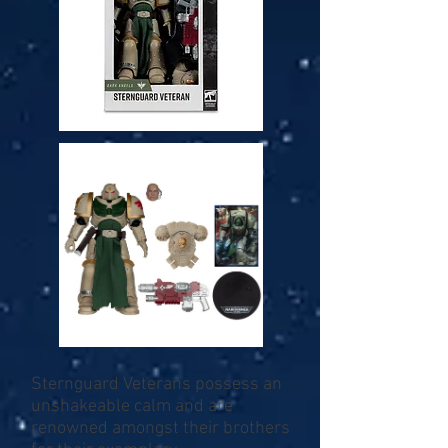
Sternguard Veterans possess an
unshakeable calm and are
renowned amongst their brothers