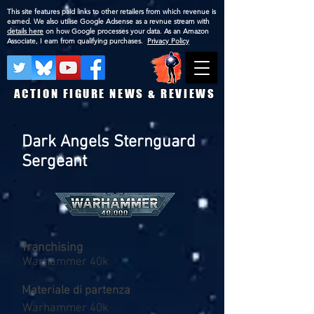
This site features paid links to other retailers from which revenue is
earned. We also utilise Google Adsense as a revnue stream with
details here
on how Google processes your data. As an Amazon
Associate, I earn from qualifying purchases.
Privacy Policy
ACTION FIGURE NEWS & REVIEWS
Dark Angels Sternguard
Sergeant
franchising
Warhammer 40k
Materiale di partenza
Warhammer 40k