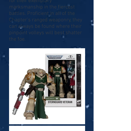
for their exemplary
marksmanship in the fiercest
battles. Proficient in all of the
Chapter’s ranged weaponry, they
can always be found where their
pinpoint volleys will best shatter
the foe.