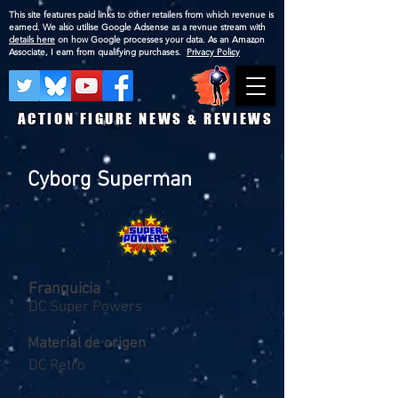
This site features paid links to other retailers from which revenue is
earned. We also utilise Google Adsense as a revnue stream with
details here
on how Google processes your data. As an Amazon
Associate, I earn from qualifying purchases.
Privacy Policy
ACTION FIGURE NEWS & REVIEWS
Cyborg Superman
Franquicia
DC Super Powers
Material de origen
DC Retro