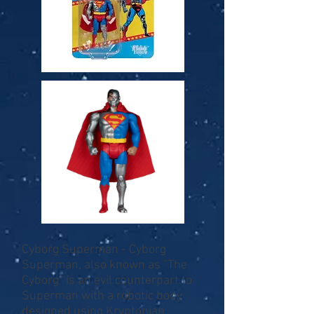
Cyborg Superman - Cyborg
Superman, also known as "The
Cyborg" is an evil counterpart to
Superman with a robotic body
designed using Kryptonian