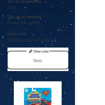
Año de lanzamiento
2026
Tipo de lanzamiento
Carded, Exclusive
Serie u ola
Entertainment Earth, Wave 1
News