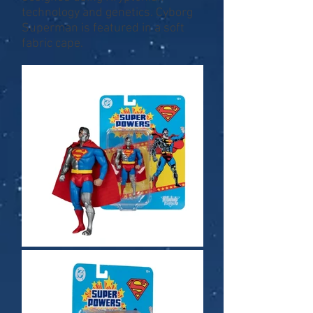
technology and genetics. Cyborg
Superman is featured in a soft
fabric cape.