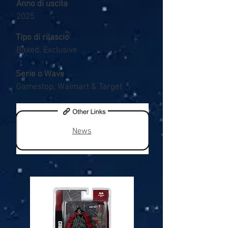
Anno di uscita
2025
Tipo di rilascio
Boxed, Exclusive
Serie o Wave
Gamestop, Walmart & Target
News