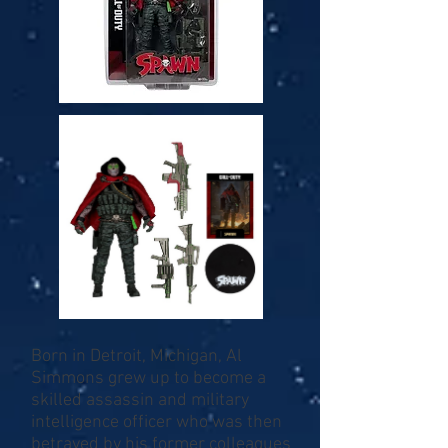
Born in Detroit, Michigan, Al
Simmons grew up to become a
skilled assassin and military
intelligence officer who was then
betrayed by his former colleagues