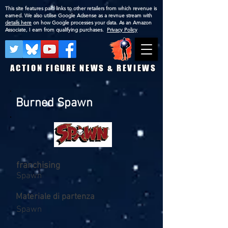
This site features paid links to other retailers from which revenue is
earned. We also utilise Google Adsense as a revnue stream with
details here
on how Google processes your data. As an Amazon
Associate, I earn from qualifying purchases.
Privacy Policy
ACTION FIGURE NEWS & REVIEWS
Burned Spawn
franchising
Spawn
Materiale di partenza
Spawn