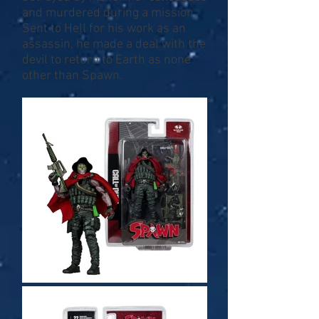
and murdered during a mission.
Sent to Hell for his work as an
assassin, he made a deal with the
devil to return to Earth as none
other than Spawn.