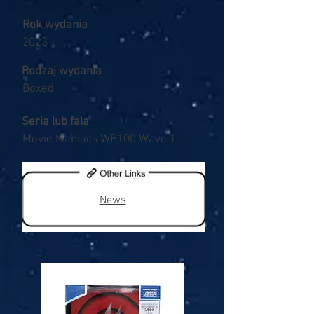
Rok wydania
2023
Rodzaj wydania
Boxed
Seria lub fala
Movie Maniacs WB100 Wave 1
News