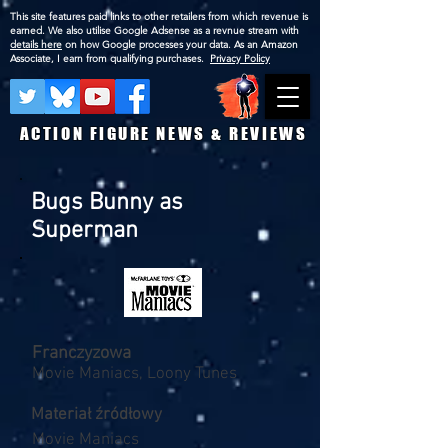
This site features paid links to other retailers from which revenue is
earned. We also utilise Google Adsense as a revnue stream with
details here
on how Google processes your data. As an Amazon
Associate, I earn from qualifying purchases.
Privacy Policy
ACTION FIGURE NEWS & REVIEWS
Bugs Bunny as
Superman
Franczyzowa
Movie Maniacs, Loony Tunes
Materiał źródłowy
Movie Maniacs