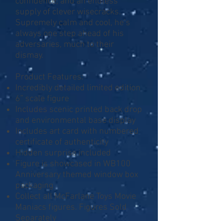
confidence, and an endless
supply of clever wisecracks.
Supremely calm and cool, he’s
always one step ahead of his
adversaries, much to their
dismay.
Product Features:
Incredibly detailed limited edition
6” scale figure
Includes scenic printed back drop
and environmental base display
Includes art card with numbered
certificate of authenticity
Hidden surprise included
Figure is showcased in WB100
Anniversary themed window box
packaging
Collect all McFarlane Toys Movie
Maniacs figures. Figures Sold
Separately