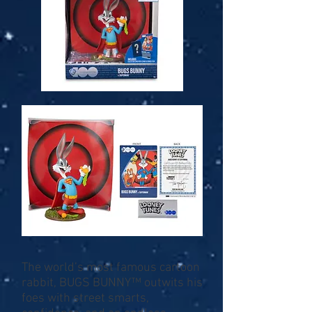
The world’s most famous cartoon
rabbit, BUGS BUNNY™ outwits his
foes with street smarts,