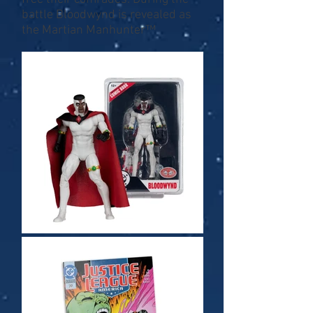
battle Bloodwynd is revealed as
the Martian Manhunter™