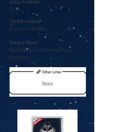
Anno di uscita
2026
Tipo di rilascio
Exclusive, Blister
Serie o Wave
Red Platinum Gamestop Page
Punchers
News