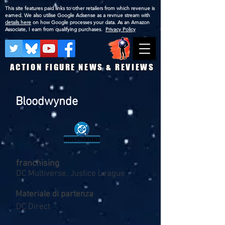
This site features paid links to other retailers from which revenue is
earned. We also utilise Google Adsense as a revnue stream with
details here
on how Google processes your data. As an Amazon
Associate, I earn from qualifying purchases.
Privacy Policy
ACTION FIGURE NEWS & REVIEWS
Bloodwynde
franchising
DC Multiverse, Justice League
Materiale di partenza
DC Direct