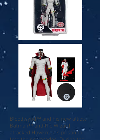
Bloodwynd™ and his new allies,
Batman™ and the Wizard,
attacked Hawkman’s prison to
free their comrades. During the