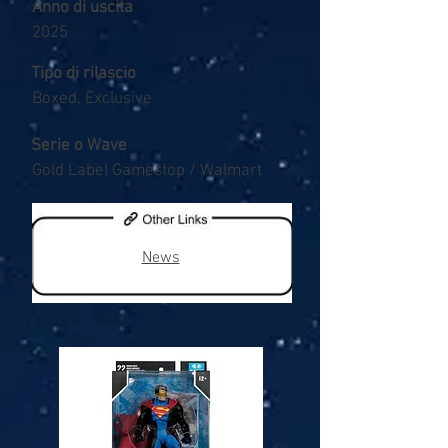
Anno di uscita
2025
Tipo di rilascio
Boxed, Exclusive
Serie o Wave
Gold Label Gamestop / Walmart
News