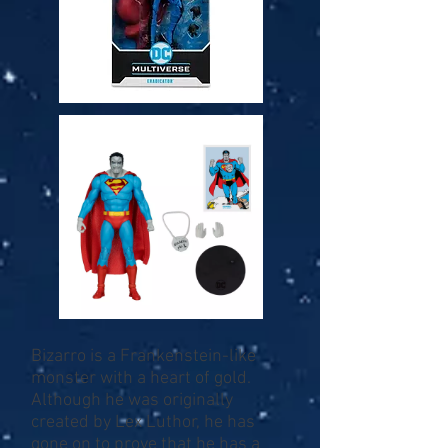
Bizarro is a Frankenstein-like
monster with a heart of gold.
Although he was originally
created by Lex Luthor, he has
gone on to prove that he has a