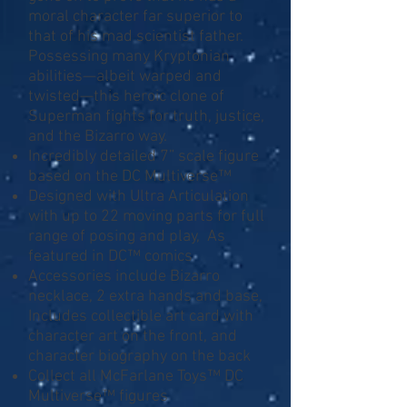
moral character far superior to
that of his mad scientist father.
Possessing many Kryptonian
abilities—albeit warped and
twisted—this heroic clone of
Superman fights for truth, justice,
and the Bizarro way.
Incredibly detailed 7” scale figure
based on the DC Multiverse™
Designed with Ultra Articulation
with up to 22 moving parts for full
range of posing and play, As
featured in DC™ comics
Accessories include Bizarro
necklace, 2 extra hands and base,
Includes collectible art card with
character art on the front, and
character biography on the back
Collect all McFarlane Toys™ DC
Multiverse™ figures