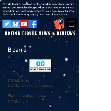
This site features paid links to other retailers from which revenue is
earned. We also utilise Google Adsense as a revnue stream with
details here
on how Google processes your data. As an Amazon
Associate, I earn from qualifying purchases.
Privacy Policy
ACTION FIGURE NEWS & REVIEWS
Bizarro
franchising
DC Multiverse, DC Classic
Materiale di partenza
DC Multiverse