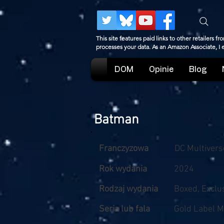
This site features paid links to other retailers
processes your data. As an Amazon Associate, I
DOM
Opinie
Blog
Batman
Franczyzowa
DC Multivers
Rok wydania
2024
Rodzaj wydania
Boxed, Exclu
Seria lub fala
Gold Label M