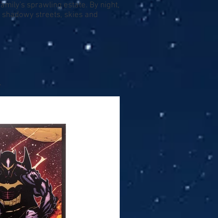
amily's sprawling estate. By night,
e shadowy streets, skies and
.