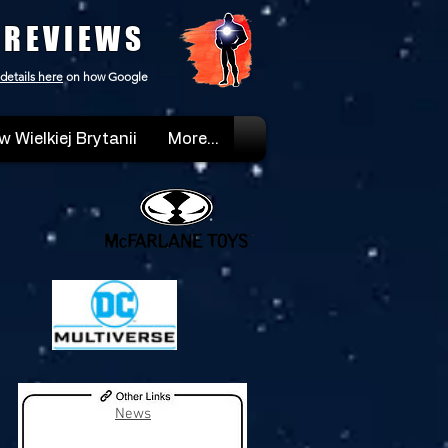
 REVIEWS
details here
on how Google
w Wielkiej Brytanii
More...
News