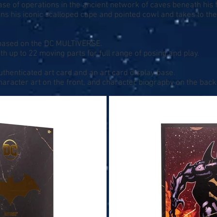
se of operations in the ancient network of caves beneath his f
ns his iconic scalloped cape and pointed cowl and takes to th
e based on the DC MULTIVERSE.
th up to 22 moving parts for full range of posing and play.
uthenticated art card and an art card display base.
character art on the front, and character biography on the back