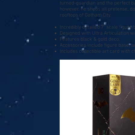
turned-guardian and the perfect ba
however, he sheds all pretense, do
rooftops of Gotham City.
Incredibly detailed 7" scale figur
Designed with Ultra Articulation wi
Features black & gold deco.
Accessories include figure base, a
Includes collectible art card with 