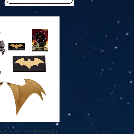
ancial worry, a loyal butler-