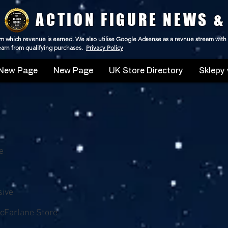
ACTION FIGURE NEWS &
 from which revenue is earned. We also utilise Google Adsense as a revnue stream with
 earn from qualifying purchases.
Privacy Policy
New Page
New Page
UK Store Directory
Sklepy 
e
sive
cFarlane Store