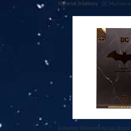
Materiał źródłowy
DC Multiverse
A playboy billionaire by day, Bruce 