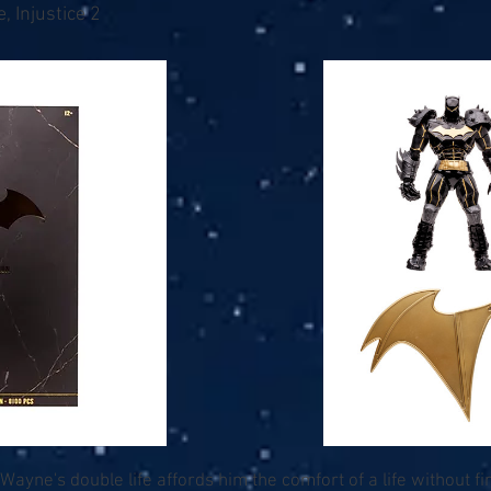
, Injustice 2
Wayne's double life affords him the comfort of a life without fin