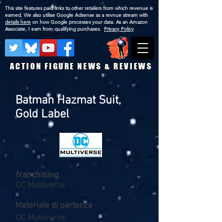
This site features paid links to other retailers from which revenue is
earned. We also utilise Google Adsense as a revnue stream with
details here
on how Google processes your data. As an Amazon
Associate, I earn from qualifying purchases.
Privacy Policy
ACTION FIGURE NEWS & REVIEWS
Batman Hazmat Suit,
Gold Label
franchising
DC Multiverse
Materiale di partenza
DC Multiverse