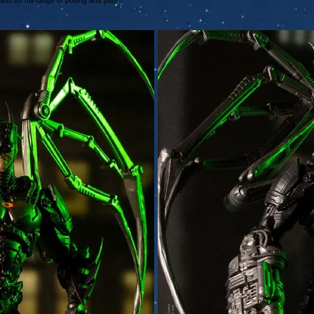
arts for full range of posing and play