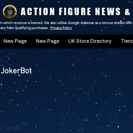
ACTION FIGURE NEWS &
 from which revenue is earned. We also utilise Google Adsense as a revnue stream with
 earn from qualifying purchases.
Privacy Policy
New Page
New Page
UK Store Directory
Tiend
 JokerBot
e
F (Target)