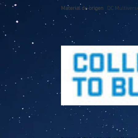
Material de origen
DC Multivers