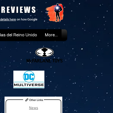
 REVIEWS
details here
on how Google
as del Reino Unido
More...
News