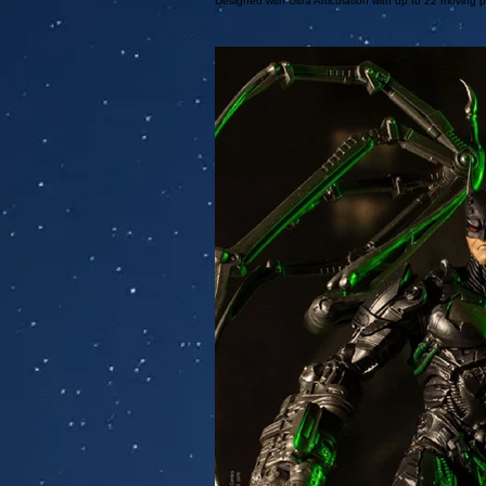
Designed with Ultra Articulation with up to 22 moving p