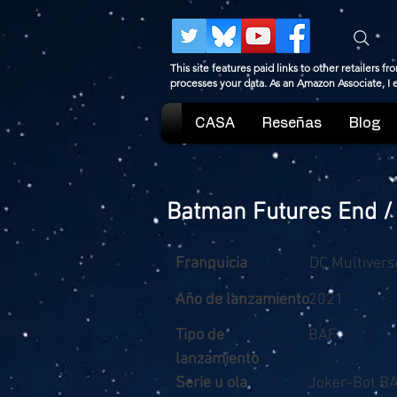
This site features paid links to other retailers
processes your data. As an Amazon Associate, I
CASA
Reseñas
Blog
Batman Futures End /
Franquicia
DC Multivers
Año de lanzamiento
2021
Tipo de
BAF
lanzamiento
Serie u ola
Joker-Bot BA