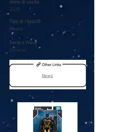
Anno di uscita
2025
Tipo di rilascio
Boxed
Serie o Wave
General
News