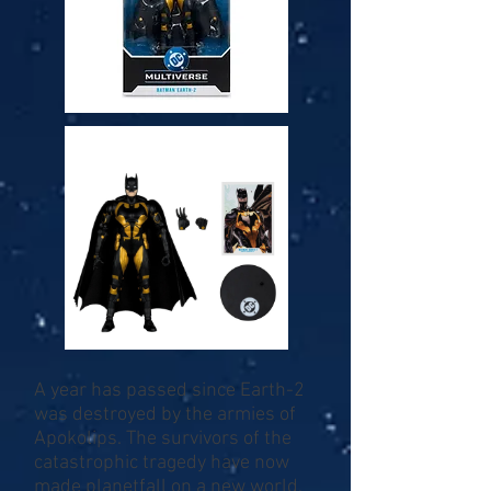
A year has passed since Earth-2
was destroyed by the armies of
Apokolips. The survivors of the
catastrophic tragedy have now
made planetfall on a new world,