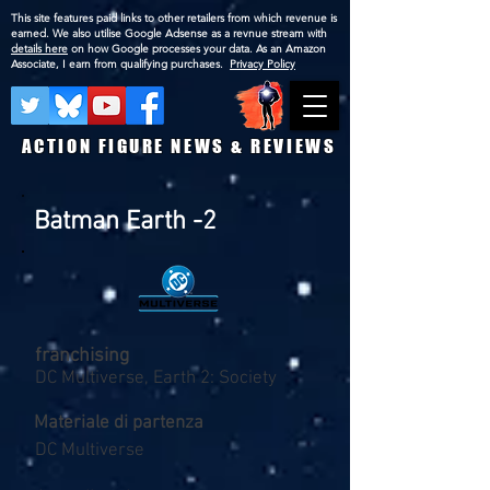
This site features paid links to other retailers from which revenue is
earned. We also utilise Google Adsense as a revnue stream with
details here
on how Google processes your data. As an Amazon
Associate, I earn from qualifying purchases.
Privacy Policy
ACTION FIGURE NEWS & REVIEWS
Batman Earth -2
franchising
DC Multiverse, Earth 2: Society
Materiale di partenza
DC Multiverse