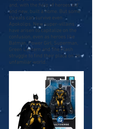
and, with the help of heroes old
and new, built a home. But some
threats can survive even
Apokolips. New super-villains
have arisen to capitalize on the
confusion, even as heroes like
Batman, Power Girl, Superman,
Green Lantern and The Flash
struggle to find their place on an
unfamiliar world.