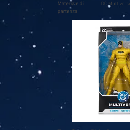
Materiale di
DC Multivers
partenza