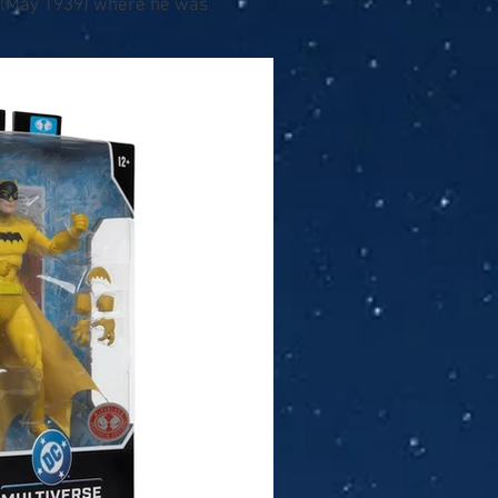
7 (May 1939) where he was