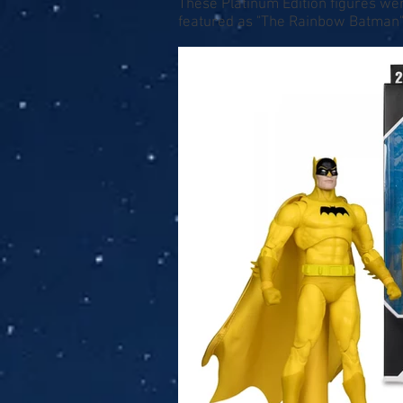
These Platinum Edition figures we
featured as "The Rainbow Batman"