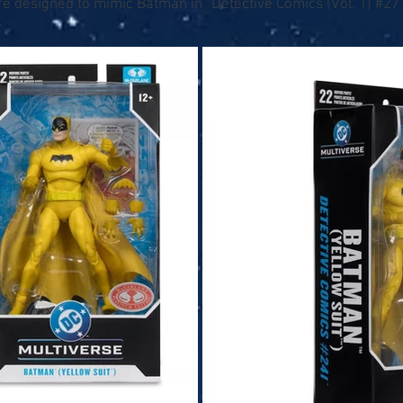
re designed to mimic Batman in “Detective Comics (Vol. 1) #2
.