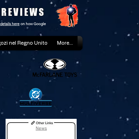
 REVIEWS
details here
on how Google
ozi nel Regno Unito
More...
News