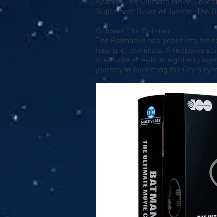
Batman The Ultimate Movie Collect
Superman: Dawn of Justice, The D
Batman: The Batman
The Batman is two years into his r
hearts of criminals. A reclusive sc
stalks the streets at night employ
journey to becoming the City’s sym