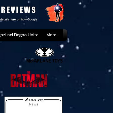
 REVIEWS
details here
on how Google
ozi nel Regno Unito
More...
News