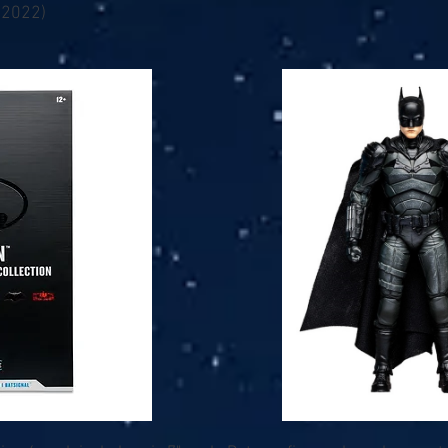
(2022)