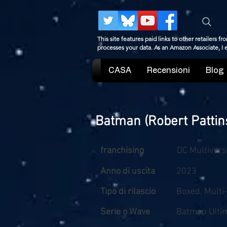
This site features paid links to other retailers
processes your data. As an Amazon Associate, I
CASA
Recensioni
Blog
Batman (Robert Pattin
franchising
DC Multivers
Anno di uscita
2023
Tipo di rilascio
Boxed, Multi
Serie o Wave
Batman Ultim