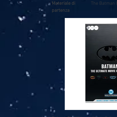
Materiale di
The Batman 
partenza