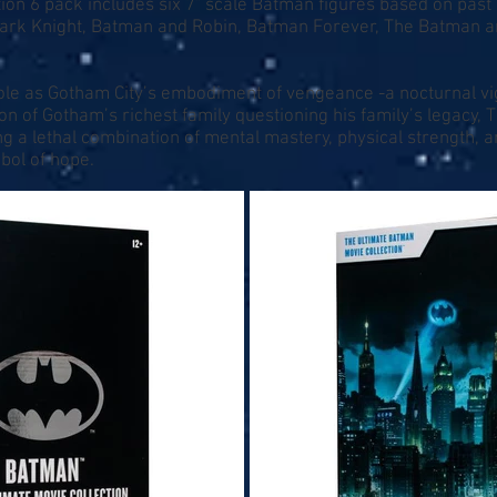
ion 6 pack includes six 7" scale Batman figures based on pas
ark Knight, Batman and Robin, Batman Forever, The Batman a
ole as Gotham City’s embodiment of vengeance -a nocturnal vig
ion of Gotham’s richest family questioning his family’s legacy,
ing a lethal combination of mental mastery, physical strength, 
bol of hope.