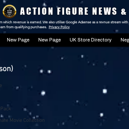
ACTION FIGURE NEWS &
 from which revenue is earned. We also utilise Google Adsense as a revnue stream with
 earn from qualifying purchases.
Privacy Policy
New Page
New Page
UK Store Directory
Neg
son)
e
-Pack
ate Movie Collection