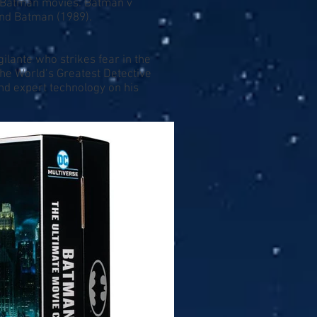
t Batman movies: Batman v
nd Batman (1989).
ilante who strikes fear in the
 The World’s Greatest Detective
and expert technology on his