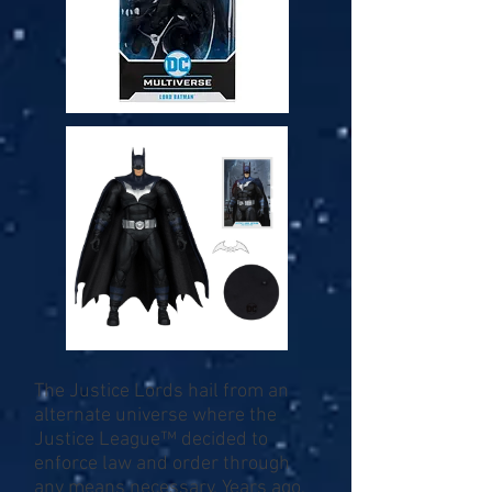
The Justice Lords hail from an
alternate universe where the
Justice League™ decided to
enforce law and order through
any means necessary. Years ago,