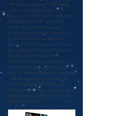
the Justice League™ defeated
them, and Wonder Woman™
returned to their world with them
to make sure they stayed in
check. But something went
wrong. Now, Wonder Woman is
back in the world of Batman
Beyond™, and Superman™ and
Bruce Wayne™ sense that she’s
hiding something. As Terry
McGinnis™ takes a dangerous
trip to the Justice Lords’ world to
find out Wonder Woman’s secrets
— and encounters a version of
himself whose life took a very
different path—the Justice Lords
return to our Earth in search of
Wonder Woman.