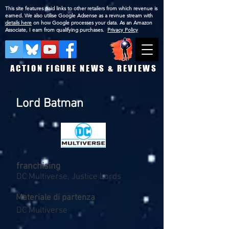
This site features paid links to other retailers from which revenue is
earned. We also utilise Google Adsense as a revnue stream with
details here
on how Google processes your data. As an Amazon
Associate, I earn from qualifying purchases.
Privacy Policy
ACTION FIGURE NEWS & REVIEWS
Lord Batman
franchising
DC Multiverse, Justice Lords
Materiale di partenza
DC Multiverse