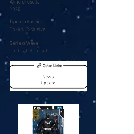
Anno di uscita
2025
Tipo di rilascio
Boxed, Exclusive
Serie o Wave
Gold Label Target
News
Update