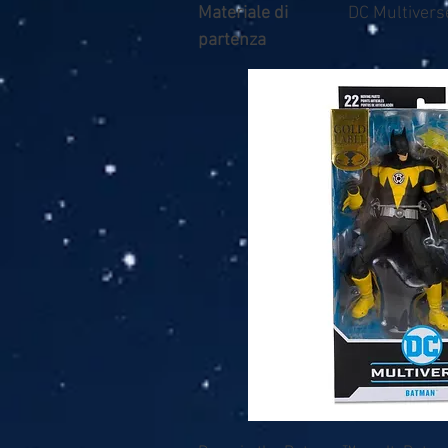
Materiale di
DC Multiverse
partenza