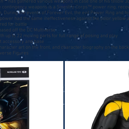
an™ has gathered various weapons in case one of his fellow
e contingency weapons is a Sinestro Corps™ power ring, rec
. During the events of Forever Evil, the evil Power Ring and h
f power had the same ineffectiveness against the color yello
red for battle
 based off the DC Multiverse
th up to 22 moving parts for full range of posing and play
at accessory and base
character art on the front, and character biography on the back
iverse Figures