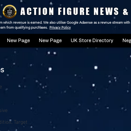
ACTION FIGURE NEWS &
 from which revenue is earned. We also utilise Google Adsense as a revnue stream with
 earn from qualifying purchases.
Privacy Policy
New Page
New Page
UK Store Directory
Neg
ps
e
sive
ition, Target