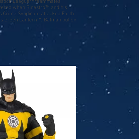
 Justice League™ teammates
overed when Sinestro™ and his
is Crime Syndicate attacked Earth-
w as Green Lantern™, Batman put on