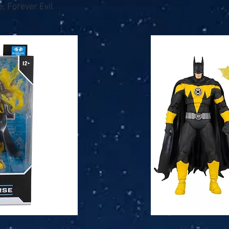
, Forever Evil