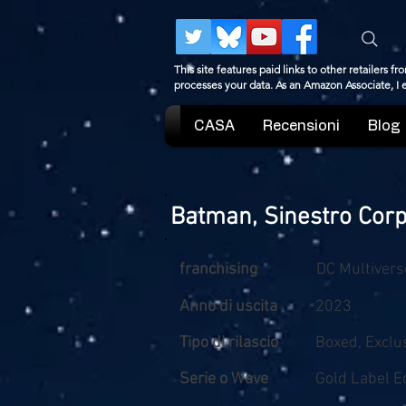
This site features paid links to other retailers
processes your data. As an Amazon Associate, I
CASA
Recensioni
Blog
Batman, Sinestro Cor
franchising
DC Multivers
Anno di uscita
2023
Tipo di rilascio
Boxed, Exclu
Serie o Wave
Gold Label Ed