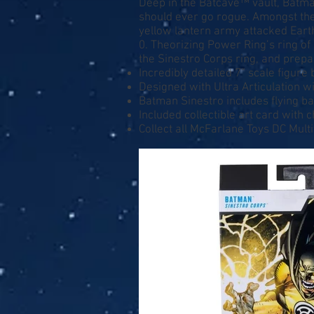
Deep in the Batcave™ vault, Batm
should ever go rogue. Amongst th
yellow lantern army attacked Earth
0. Theorizing Power Ring’s ring o
the Sinestro Corps ring, and prepa
Incredibly detailed 7” scale figure
Designed with Ultra Articulation wi
Batman Sinestro includes flying b
Included collectible art card with 
Collect all McFarlane Toys DC Mult