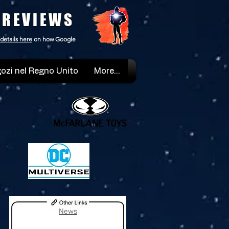
 REVIEWS
details here
on how Google
ozi nel Regno Unito
More...
News