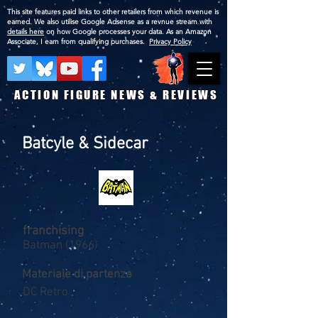
This site features paid links to other retailers from which revenue is
earned. We also utilise Google Adsense as a revnue stream with
details here
on how Google processes your data. As an Amazon
Associate, I earn from qualifying purchases.
Privacy Policy
ACTION FIGURE NEWS & REVIEWS
Batcyle & Sidecar
franchising
Batman (1966)
Materiale di partenza
DC Retro