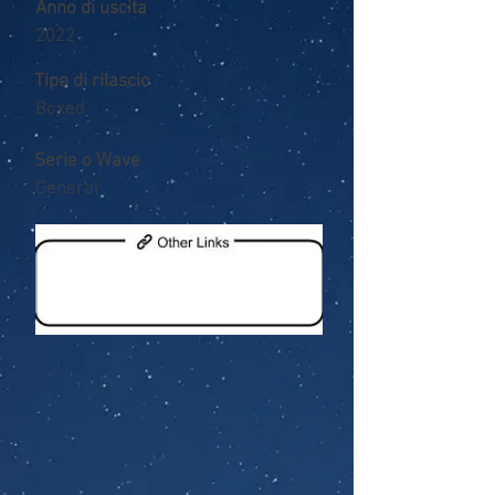
Anno di uscita
2022
Tipo di rilascio
Boxed
Serie o Wave
General