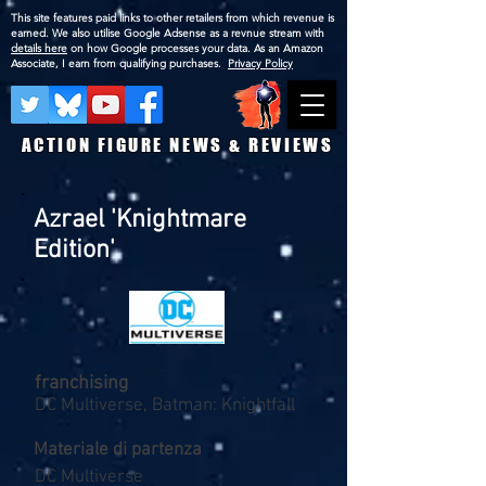
This site features paid links to other retailers from which revenue is
earned. We also utilise Google Adsense as a revnue stream with
details here
on how Google processes your data. As an Amazon
Associate, I earn from qualifying purchases.
Privacy Policy
ACTION FIGURE NEWS & REVIEWS
Azrael 'Knightmare
Edition'
franchising
DC Multiverse, Batman: Knightfall
Materiale di partenza
DC Multiverse