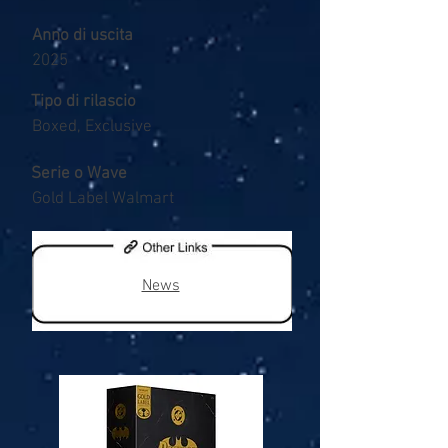
Anno di uscita
2025
Tipo di rilascio
Boxed, Exclusive
Serie o Wave
Gold Label Walmart
News