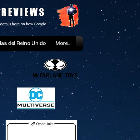
 REVIEWS
details here
on how Google
as del Reino Unido
More...