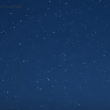
, Knightfall