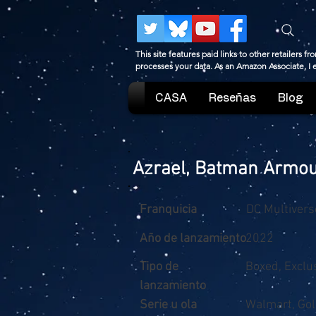
This site features paid links to other retailers
processes your data. As an Amazon Associate, I
CASA
Reseñas
Blog
Azrael, Batman Armo
Franquicia
DC Multivers
Año de lanzamiento
2022
Tipo de
Boxed, Exclu
lanzamiento
Serie u ola
Walmart, Gol