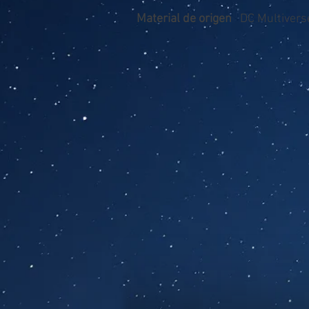
Material de origen
DC Multiverse