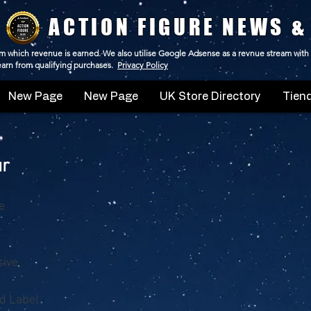
ACTION FIGURE NEWS &
 from which revenue is earned. We also utilise Google Adsense as a revnue stream with
 earn from qualifying purchases.
Privacy Policy
New Page
New Page
UK Store Directory
Tiend
ur
e
sive
d Label