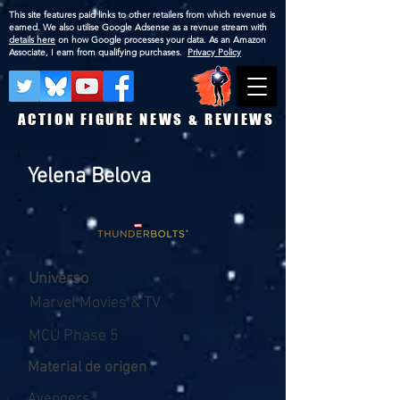
This site features paid links to other retailers from which revenue is
earned. We also utilise Google Adsense as a revnue stream with
details here
on how Google processes your data. As an Amazon
Associate, I earn from qualifying purchases.
Privacy Policy
ACTION FIGURE NEWS & REVIEWS
Yelena Belova
Universo
Marvel Movies & TV
MCU Phase 5
Material de origen
Avengers