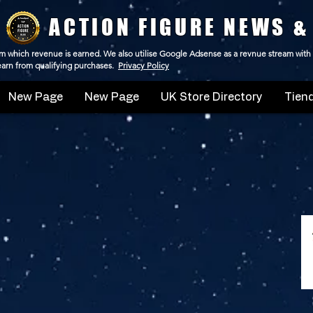
ACTION FIGURE NEWS &
 from which revenue is earned. We also utilise Google Adsense as a revnue stream with
 earn from qualifying purchases.
Privacy Policy
New Page
New Page
UK Store Directory
Tiend