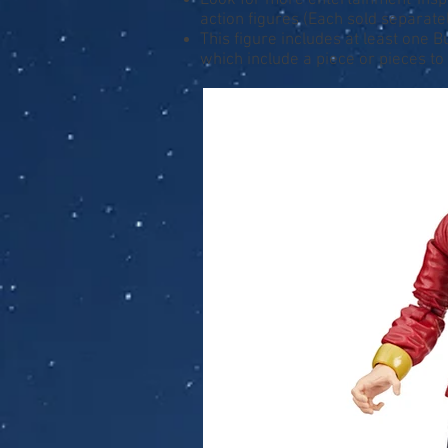
Look for more entertainment-inspir
action figures (Each sold separately
This figure includes at least one 
which include a piece or pieces to