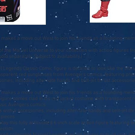
makes a move out West to join his friends as a founding mem
f the Marvel Universe to your collection with action figures 
old separately. Subject to availability.)
el Legends Classic Comic figure is detailed to look like the M
ansparent red sunglasses from Avengers comics, featuring prem
sories, including alternate hands and belt-jet thrust accessories
makes a move out West to join his friends as a founding mem
igure comes clad in his red jacket costume with transparent r
assic Avengers comics
s with 4 accessories, including alternate hands and belt-jet thr
e pieces
lay this fully articulated 6-inch scale action figure featuring 
lection