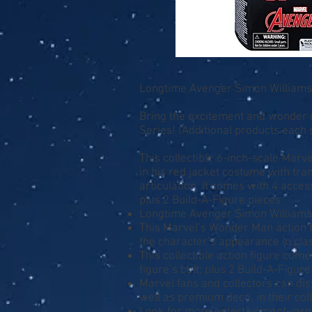
Longtime Avenger Simon Williams 
Bring the excitement and wonder o
Series! (Additional products each s
This collectible 6-inch-scale Marv
in his red jacket costume with tr
articulation. It comes with 4 acces
plus 2 Build-A-Figure pieces.
Longtime Avenger Simon Williams 
This Marvel’s Wonder Man action f
the character’s appearance in cl
This collectible action figure come
figure’s belt; plus 2 Build-A-Figur
Marvel fans and collectors can disp
well as premium deco, in their col