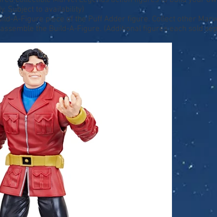
ed collectible Marvel Legends action figures to build your ow
. Subject to availability)
Build-A-Figure piece of the Puff Adder figure. Collect other Mar
 assemble the Build-A-Figure. (Additional figures each sold sep