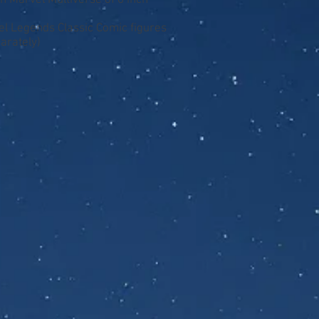
n Marvel Multiverse of 6 inch
vel Legends Classic Comic figures
arately)