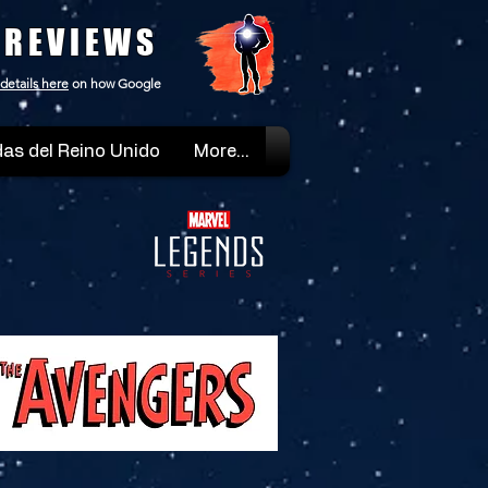
 REVIEWS
details here
on how Google
as del Reino Unido
More...