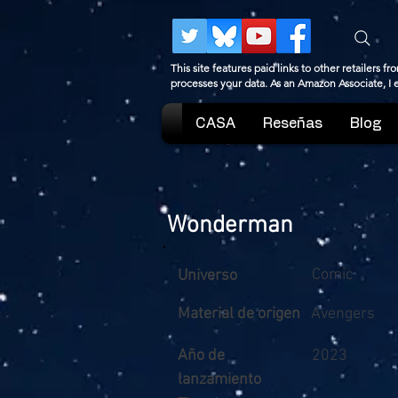
This site features paid links to other retailers
processes your data. As an Amazon Associate, I
CASA
Reseñas
Blog
Wonderman
Comic
Universo
Material de origen
Avengers
Año de
2023
lanzamiento