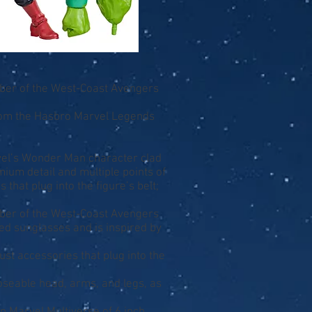
ber of the West-Coast Avengers
from the Hasbro Marvel Legends
arvel’s Wonder Man character clad
ium detail and multiple points of
 that plug into the figure’s belt;
ber of the West-Coast Avengers
ed sunglasses and is inspired by
ust accessories that plug into the
poseable head, arms, and legs, as