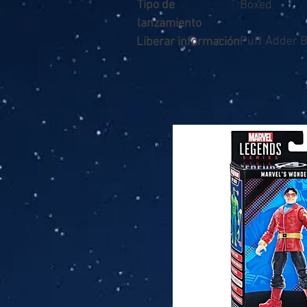
Tipo de
Boxed
lanzamiento
Puff Adder 
Liberar información