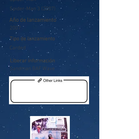
Spider-Man 3 (2007)
Año de lanzamiento
2007
Tipo de lanzamiento
Carded
Liberar información
Sandman BAF Wave