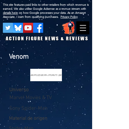
This site features paid links to other retailers from which revenue is
earned. We also utilise Google Adsense as a revnue stream with
details here
on how Google processes your data. As an Amazon
Associate, I earn from qualifying purchases.
Privacy Policy
ACTION FIGURE NEWS & REVIEWS
Venom
Universo
Marvel Movies & TV
Sony Spider-Man
Material de origen
Spider-Man